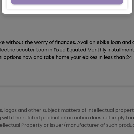
e without the worry of finances. Avail an ebike loan and
lectric scooter Loan in Fixed Equated Monthly installmen
I options now and take home your ebikes in less than 24 
 logos and other subject matters of intellectual property
g with the related product information does not imply Lo
tellectual Property or issuer/manufacturer of such produc