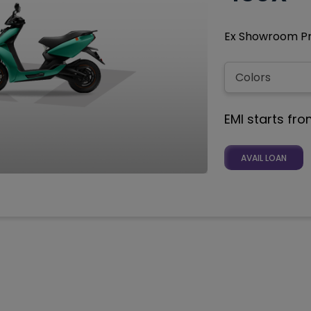
Ex Showroom Pri
EMI starts fr
AVAIL LOAN