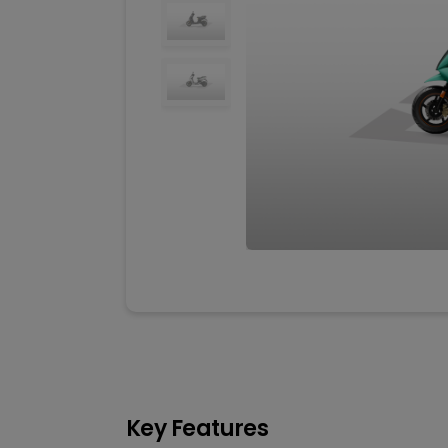
Key Features