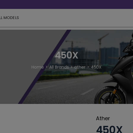
LL MODELS
450X
Home
All Brands
ather
450X
Ather
450X