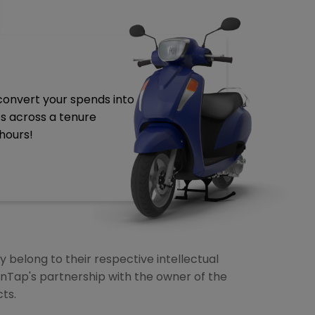
 convert your spends into
ts across a tenure
hours!
 belong to their respective intellectual
anTap's partnership with the owner of the
ts.