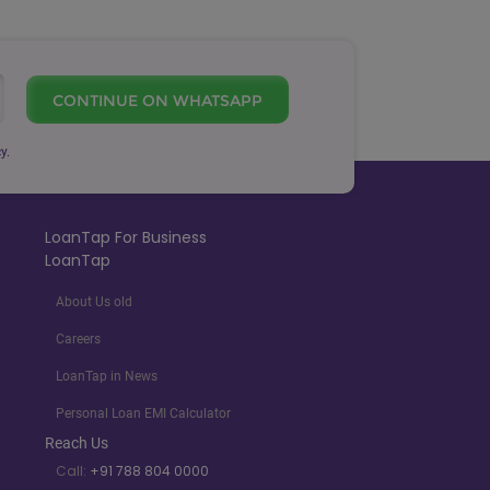
CONTINUE ON WHATSAPP
y.
LoanTap For Business
LoanTap
About Us old
Careers
LoanTap in News
Personal Loan EMI Calculator
Reach Us
Call:
+91 788 804 0000