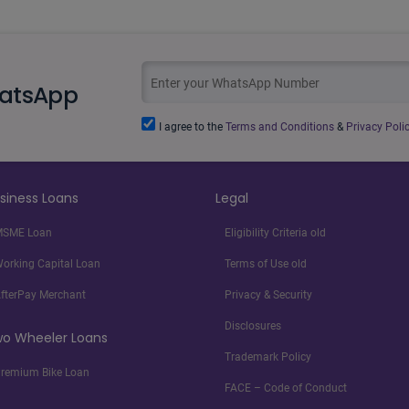
hatsApp
I agree to the
Terms and Conditions
&
Privacy Polic
siness Loans
Legal
SME Loan
Eligibility Criteria old
orking Capital Loan
Terms of Use old
fterPay Merchant
Privacy & Security
Disclosures
o Wheeler Loans
Trademark Policy
remium Bike Loan
FACE – Code of Conduct