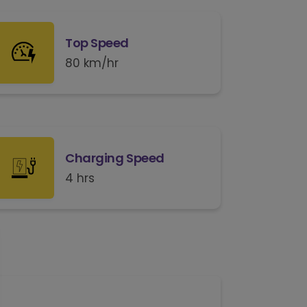
Top Speed
80 km/hr
Charging Speed
4 hrs