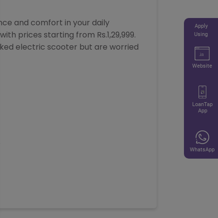
ce and comfort in your daily
Apply
ith prices starting from Rs.1,29,999.
Using
cked electric scooter but are worried
Website
LoanTap
App
8
WhatsApp