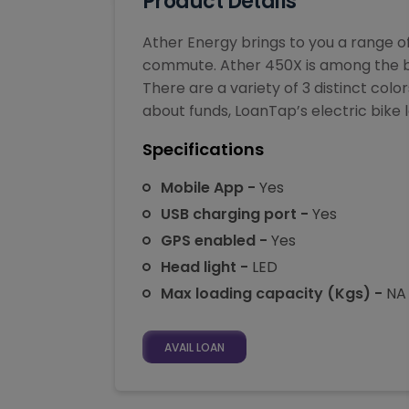
Product Details
Ather Energy brings to you a range o
commute. Ather 450X is among the best 
There are a variety of 3 distinct col
about funds, LoanTap’s electric bike lo
Specifications
Mobile App -
Yes
USB charging port -
Yes
GPS enabled -
Yes
Head light -
LED
Max loading capacity (Kgs) -
NA
AVAIL LOAN