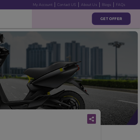
My Account
Contact US
About Us
Blogs
FAQs
GET OFFER