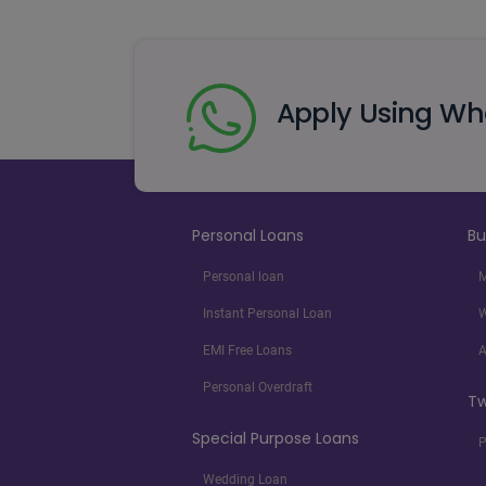
Apply Using W
Personal Loans
Bu
Personal loan
M
Instant Personal Loan
W
EMI Free Loans
A
Personal Overdraft
Tw
Special Purpose Loans
P
Wedding Loan