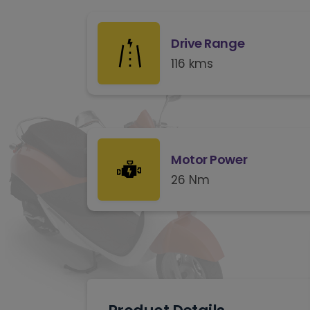
Drive Range
116 kms
Motor Power
26 Nm