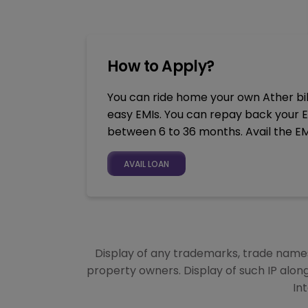
How to Apply?
You can ride home your own Ather bik
easy EMIs. You can repay back your E
between 6 to 36 months. Avail the EM
AVAIL LOAN
Display of any trademarks, trade names,
property owners. Display of such IP alon
In