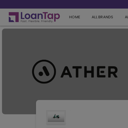
HOME
ALL BRANDS
A