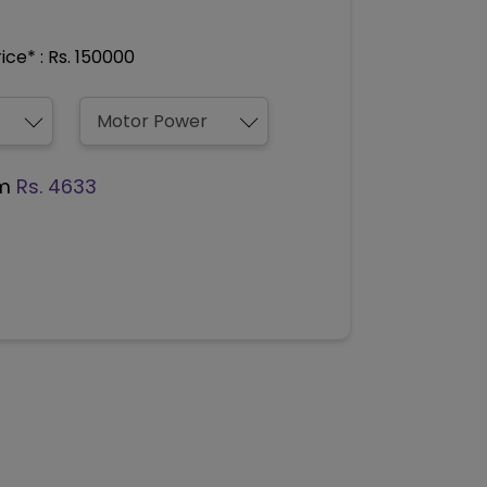
ce* : Rs. 150000
om
Rs. 4633