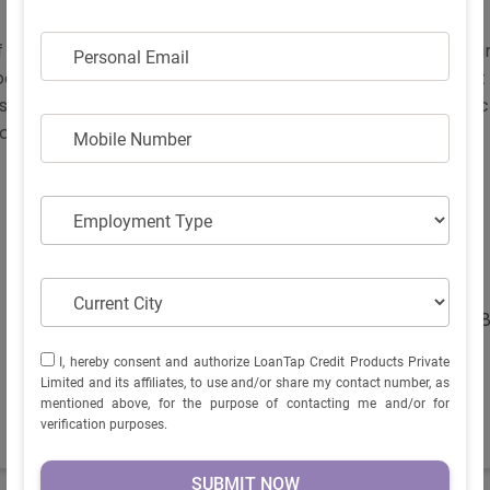
f Electric scooters powered with convenience, performan
PERSONAL EMAIL
Personal Email
electric scooter in India which is available in 1 variant w
ors to choose from. If you wish to ride home this power pa
an is the best fit for you!
MOBILE NUMBER
Mobile Number
EMPLOYMENT TYPE
Employment Type
Display Screen -
Yes
Keyless entry -
Yes
Brake system -
Disc
CURRENT CITY
Current City
Kerb Weight (kgs) -
10
I, HEREBY CONSENT AND AUTHORIZE LOANTAP CREDIT
I, hereby consent and authorize LoanTap Credit Products Private
PRODUCTS PRIVATE LIMITED AND ITS AFFILIATES, TO USE
Limited and its affiliates, to use and/or share my contact number, as
AND/OR SHARE MY CONTACT NUMBER, AS MENTIONED
mentioned above, for the purpose of contacting me and/or for
ABOVE, FOR THE PURPOSE OF CONTACTING ME AND/OR
verification purposes.
FOR VERIFICATION PURPOSES.