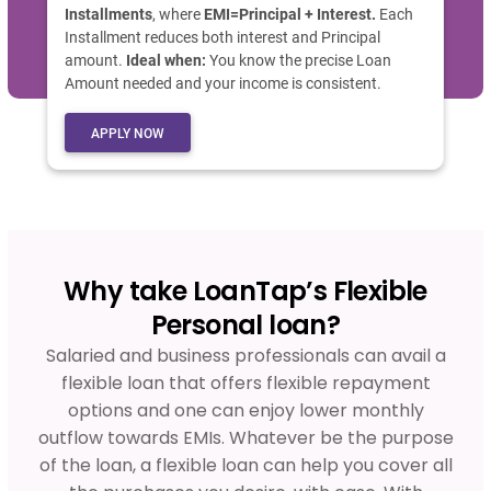
Installments
, where
EMI=Principal + Interest.
Each
Installment reduces both interest and Principal
amount.
Ideal when:
You know the precise Loan
Amount needed and your income is consistent.
APPLY NOW
Why take LoanTap’s Flexible
Personal loan?
Salaried and business professionals can avail a
flexible loan that offers flexible repayment
options and one can enjoy lower monthly
outflow towards EMIs. Whatever be the purpose
of the loan, a flexible loan can help you cover all