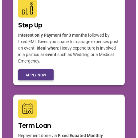
Step Up
Interest only Payment for 3 months
followed by
fixed EMI. Gives you space to manage expenses post
an event.
Ideal when
: Heavy expenditure is involved
in a particular
event
such as Wedding or a Medical
Emergency.
APPLY NOW
Term Loan
Repayment done via
Fixed Equated Monthly