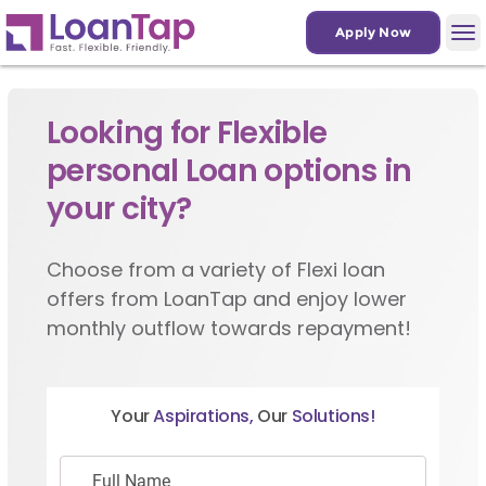
Apply Now
Looking for Flexible
personal Loan options in
your city?
Choose from a variety of Flexi loan
offers from LoanTap and enjoy lower
monthly outflow towards repayment!
Your
Aspirations,
Our
Solutions!
Full Name