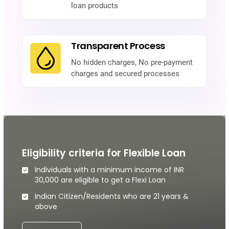
loan products
Transparent Process
No hidden charges, No pre-payment
charges and secured processes
Eligibility criteria for Flexible Loan
Individuals with a minimum income of INR
30,000 are eligible to get a Flexi Loan
Indian Citizen/Residents who are 21 years &
above