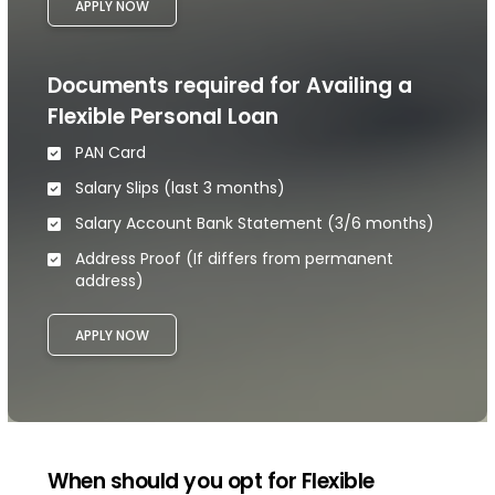
APPLY NOW
Documents required for Availing a
Flexible Personal Loan
PAN Card
Salary Slips (last 3 months)
Salary Account Bank Statement (3/6 months)
Address Proof (If differs from permanent
address)
APPLY NOW
When should you opt for Flexible