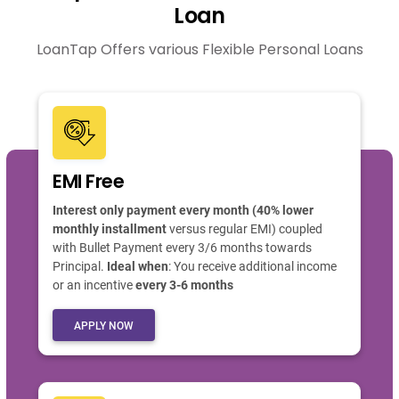
Loan
LoanTap Offers various Flexible Personal Loans
EMI Free
Interest only payment every month (40% lower
monthly installment
versus regular EMI) coupled
with Bullet Payment every 3/6 months towards
Principal.
Ideal when
: You receive additional income
or an incentive
every 3-6 months
APPLY NOW