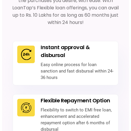
the purchases you desire, with ease. With
LoanTap’s Flexible loan offerings, you can avail
up to Rs. 10 Lakhs for as long as 60 months just
within 24 hours!
Instant approval &
disbursal
Easy online process for loan
sanction and fast disbursal within 24-
36 hours
Flexible Repayment Option
Flexibility to switch to EMI free loan,
enhancement and accelerated
repayment option after 6 months of
disbursal