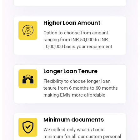
Higher Loan Amount
Option to choose from amount
ranging from INR 50,000 to INR
10,00,000 basis your requirement
Longer Loan Tenure
Flexibility to choose longer loan
tenure from 6 months to 60 months
making EMIs more affordable
Minimum documents
We collect only what is basic
minimum for all our custom personal