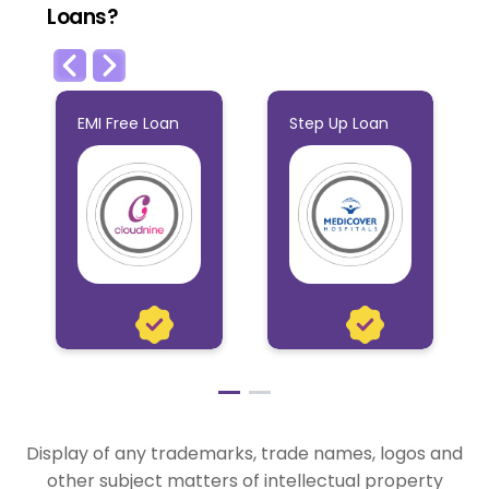
Loans?
EMI Free Loan
Step Up Loan
EMI Free Loan
Step Up Loan
This Loan is ideal
This Flexible Loan
if you have
is ideal for
heavy expenses
individuals who
Display of any trademarks, trade names, logos and
to attend and
indulge in travel
other subject matters of intellectual property
would need the
more often