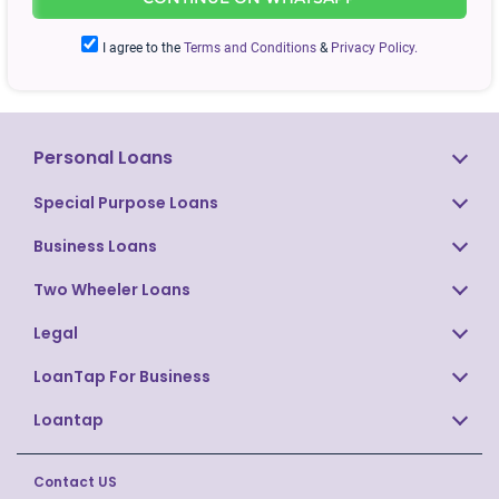
APPLY
NOW
I agree to the
Terms and Conditions
&
Privacy Policy.
Personal Loans
Special Purpose Loans
Business Loans
Two Wheeler Loans
Legal
LoanTap For Business
Loantap
Contact US