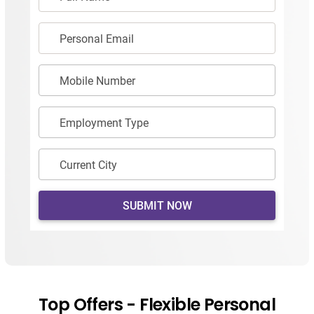
Personal Email
Mobile Number
Employment Type
Current City
SUBMIT NOW
Top Offers - Flexible Personal