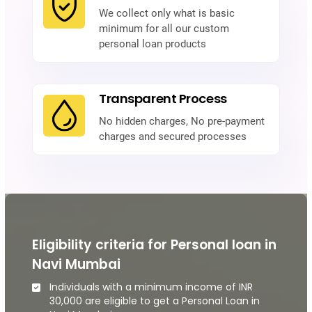
We collect only what is basic
minimum for all our custom
personal loan products
Transparent Process
No hidden charges, No pre-payment
charges and secured processes
Eligibility criteria for Personal loan in
Navi Mumbai
Individuals with a minimum income of INR
30,000 are eligible to get a Personal Loan in