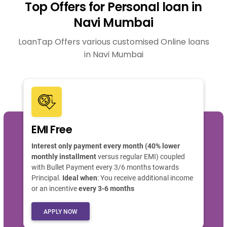
Top Offers for Personal loan in
Navi Mumbai
LoanTap Offers various customised Online loans
in Navi Mumbai
EMI Free
Interest only payment every month (40% lower
monthly installment
versus regular EMI) coupled
with Bullet Payment every 3/6 months towards
Principal.
Ideal when
: You receive additional income
or an incentive
every 3-6 months
APPLY NOW