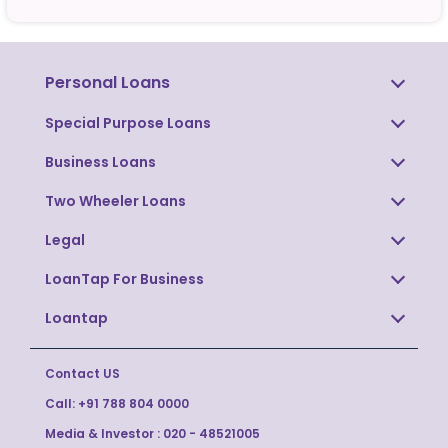
Personal Loans
Special Purpose Loans
Business Loans
Two Wheeler Loans
Legal
LoanTap For Business
Loantap
Contact US
Call:
+91 788 804 0000
Media & Investor :
020 - 48521005