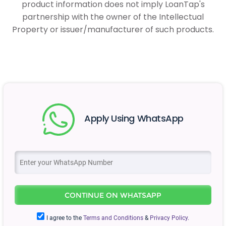
product information does not imply LoanTap's
partnership with the owner of the Intellectual
Property or issuer/manufacturer of such products.
Apply Using WhatsApp
CONTINUE ON WHATSAPP
I agree to the
Terms and Conditions
&
Privacy Policy.