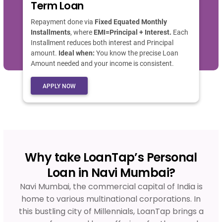
Term Loan
Repayment done via
Fixed Equated Monthly
Installments
, where
EMI=Principal + Interest.
Each
Installment reduces both interest and Principal
amount.
Ideal when:
You know the precise Loan
Amount needed and your income is consistent.
APPLY NOW
Why take LoanTap’s Personal
Loan in Navi Mumbai?
Navi Mumbai, the commercial capital of India is
home to various multinational corporations. In
this bustling city of Millennials, LoanTap brings a