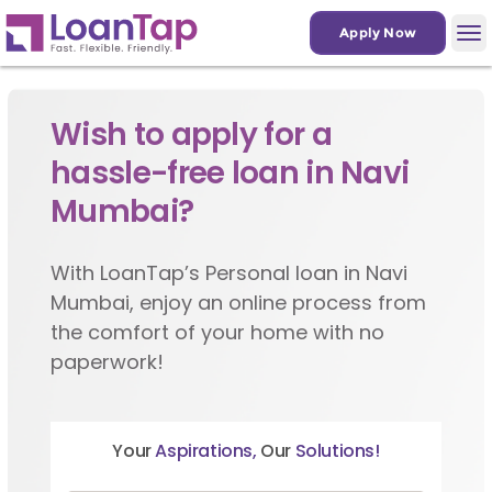
Apply Now
Wish to apply for a
hassle-free loan in Navi
Mumbai?
With LoanTap’s Personal loan in Navi
Mumbai, enjoy an online process from
the comfort of your home with no
paperwork!
Your
Aspirations,
Our
Solutions!