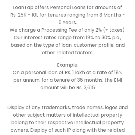
LoanTap offers Personal Loans for amounts of
Rs. 25K - 10L for tenures ranging from 3 Months -
5 Years.
We charge a Processing Fee of only 2% (+ taxes).
Our interest rates range from 18% to 30% p.a.,
based on the type of loan, customer profile, and
other related factors.
Example:
On a personal loan of Rs. 1 lakh at a rate of 18%
per annum, for a tenure of 36 months, the EMI
amount will be Rs. 3,615
Display of any trademarks, trade names, logos and
other subject matters of intellectual property
belong to their respective intellectual property
owners. Display of such IP along with the related