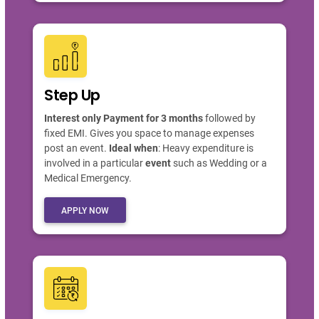
Step Up
Interest only Payment for 3 months
followed by
fixed EMI. Gives you space to manage expenses
post an event.
Ideal when
: Heavy expenditure is
involved in a particular
event
such as Wedding or a
Medical Emergency.
APPLY NOW