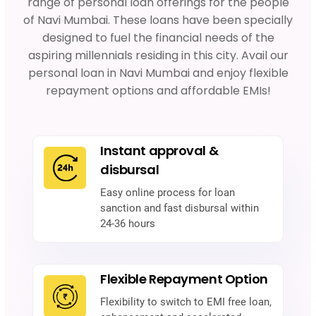
range of personal loan offerings for the people
of Navi Mumbai. These loans have been specially
designed to fuel the financial needs of the
aspiring millennials residing in this city. Avail our
personal loan in Navi Mumbai and enjoy flexible
repayment options and affordable EMIs!
Instant approval &
disbursal
Easy online process for loan
sanction and fast disbursal within
24-36 hours
Flexible Repayment Option
Flexibility to switch to EMI free loan,