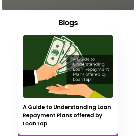
Blogs
A Guide to Understanding Loan
Repayment Plans offered by
LoanTap