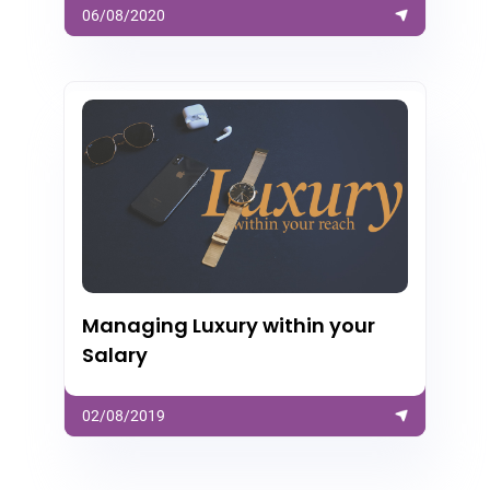
06/08/2020
Managing Luxury within your
Salary
02/08/2019