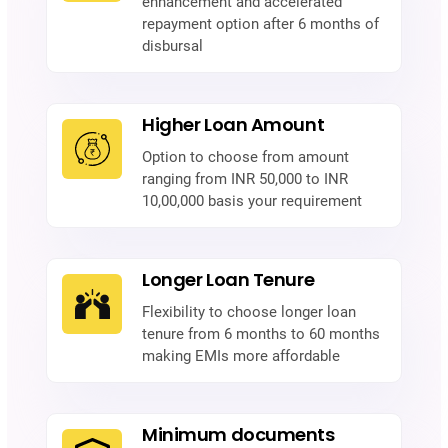
enhancement and accelerated
repayment option after 6 months of
disbursal
Higher Loan Amount
Option to choose from amount
ranging from INR 50,000 to INR
10,00,000 basis your requirement
Longer Loan Tenure
Flexibility to choose longer loan
tenure from 6 months to 60 months
making EMIs more affordable
Minimum documents