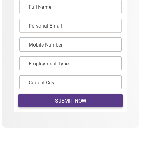
Full Name
Personal Email
Mobile Number
Employment Type
Current City
SUBMIT NOW