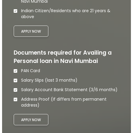
Navi Mumbai
Indian Citizen/Residents who are 21 years &
above
APPLY NOW
Documents required for Availing a
Personal loan in Navi Mumbai
PAN Card
Salary Slips (last 3 months)
Salary Account Bank Statement (3/6 months)
Address Proof (If differs from permanent
address)
APPLY NOW