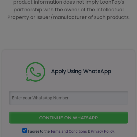
product information does not imply LoanTap's
partnership with the owner of the Intellectual
Property or issuer/manufacturer of such products.
Apply Using WhatsApp
CONTINUE ON WHATSAPP
I agree to the
Terms and Conditions
&
Privacy Policy.