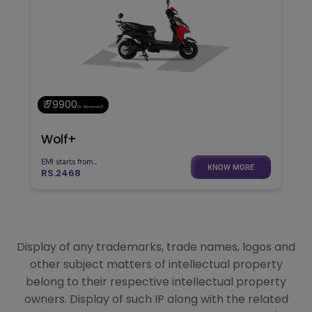
₹ 79900
(Ex. Showroom)
Wolf+
EMI starts from...
KNOW MORE
RS.2468
Display of any trademarks, trade names, logos and
other subject matters of intellectual property
belong to their respective intellectual property
owners. Display of such IP along with the related