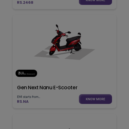
KNOW MORE
RS.2468
₹ NA
(Ex. Showroom)
Gen Next Nanu E-Scooter
EMI starts from...
KNOW MORE
RS.NA