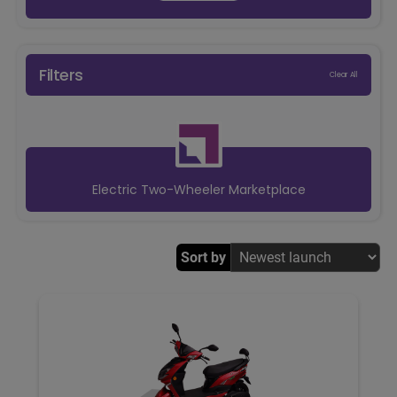
Filters
Clear All
Electric Two-Wheeler Marketplace
Sort by