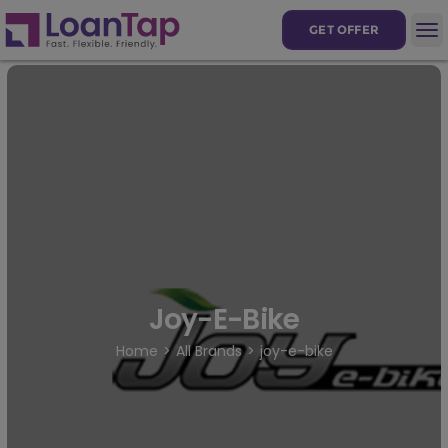
GET OFFER
Joy-E-Bike
Home
All Brands
joy-e-bike