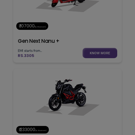
₹ 107000
(Ex. Showroom)
Gen Next Nanu +
EMI starts from...
KNOW MORE
RS.3305
₹ 233000
(Ex. Showroom)