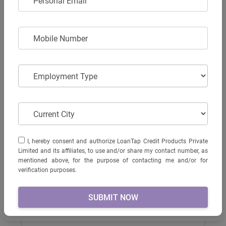
Personal Email
MOBILE NUMBER
Mobile Number
₹ 100875
(Ex. Showroom)
EMPLOYMENT TYPE
Employment Type
Monster
EMI starts from...
KNOW MORE
RS.3116
CURRENT CITY
Current City
I, HEREBY CONSENT AND AUTHORIZE LOANTAP CREDIT
I, hereby consent and authorize LoanTap Credit Products Private
PRODUCTS PRIVATE LIMITED AND ITS AFFILIATES, TO USE
Limited and its affiliates, to use and/or share my contact number, as
AND/OR SHARE MY CONTACT NUMBER, AS MENTIONED
mentioned above, for the purpose of contacting me and/or for
ABOVE, FOR THE PURPOSE OF CONTACTING ME AND/OR
verification purposes.
FOR VERIFICATION PURPOSES.