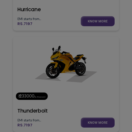
Hurricane
EMI starts from...
KNOW MORE
RS.7197
₹ 233000
(Ex. Showroom)
Thunderbolt
EMI starts from...
KNOW MORE
RS.7197