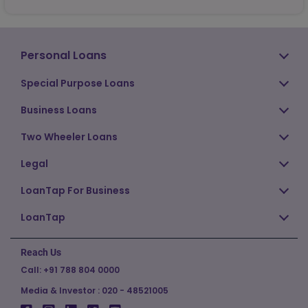
Personal Loans
Special Purpose Loans
Business Loans
Two Wheeler Loans
Legal
LoanTap For Business
LoanTap
Reach Us
Call:
+91 788 804 0000
Media & Investor :
020 - 48521005