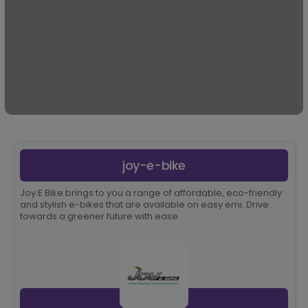
joy-e-bike
Joy E Bike brings to you a range of affordable, eco-friendly
and stylish e-bikes that are available on easy emi. Drive
towards a greener future with ease.