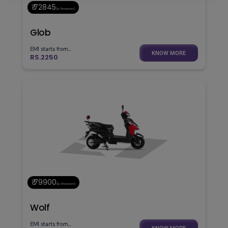
₹ 72845
(Ex. Showroom)
Glob
EMI starts from...
KNOW MORE
RS.2250
₹ 79900
(Ex. Showroom)
Wolf
EMI starts from...