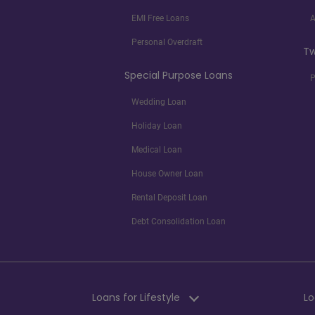
EMI Free Loans
A
Personal Overdraft
Tw
Special Purpose Loans
P
Wedding Loan
Holiday Loan
Medical Loan
House Owner Loan
Rental Deposit Loan
Debt Consolidation Loan
Loans for Lifestyle
Lo