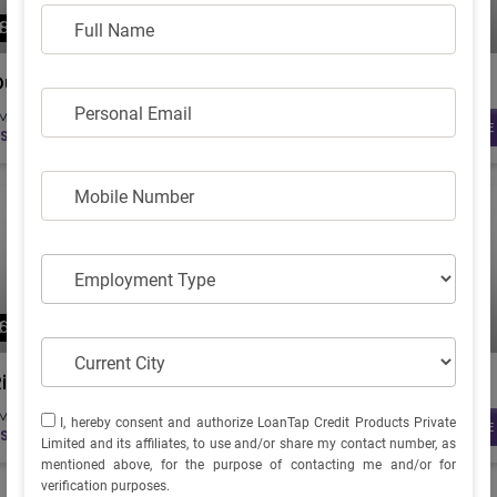
FULL NAME
₹ 82995
₹ 66993
Full Name
(Ex. Showroom)
(Ex. Showroom)
Dual
Lite
PERSONAL EMAIL
Personal Email
MI starts from...
EMI starts from...
KNOW MORE
KNOW MORE
S.2564
RS.2069
MOBILE NUMBER
Mobile Number
EMPLOYMENT TYPE
Employment Type
₹ 64797
₹ 79845
(Ex. Showroom)
(Ex. Showroom)
CURRENT CITY
Current City
Ridge+
Praisepro
I, HEREBY CONSENT AND AUTHORIZE LOANTAP CREDIT
MI starts from...
EMI starts from...
I, hereby consent and authorize LoanTap Credit Products Private
KNOW MORE
KNOW MORE
S.2002
RS.2466
PRODUCTS PRIVATE LIMITED AND ITS AFFILIATES, TO USE
Limited and its affiliates, to use and/or share my contact number, as
AND/OR SHARE MY CONTACT NUMBER, AS MENTIONED
mentioned above, for the purpose of contacting me and/or for
ABOVE, FOR THE PURPOSE OF CONTACTING ME AND/OR
verification purposes.