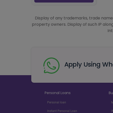
Display of any trademarks, trade names,
property owners. Display of such IP alon
In
Apply Using W
Personal Loans
Bu
Personal loan
M
Instant Personal Loan
W