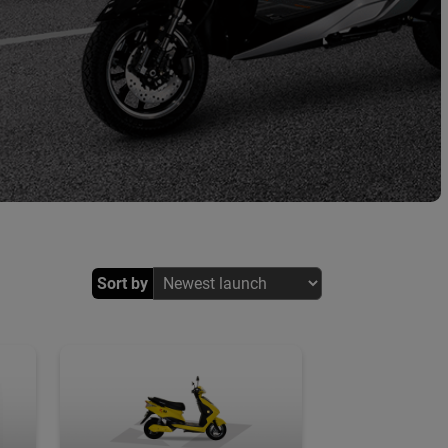
Sort by