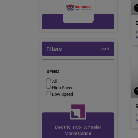
E
R
Filters
Clear All
SPEED
All
High Speed
Low Speed
E
R
Electric Two-Wheeler
Marketplace