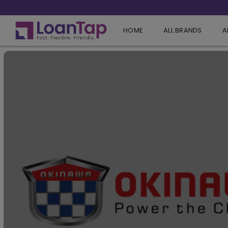
HOME
ALL BRANDS
A