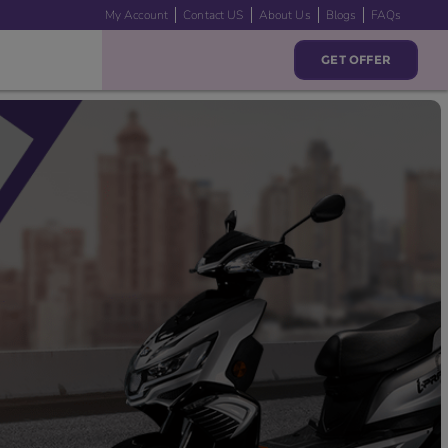
My Account
Contact US
About Us
Blogs
FAQs
GET OFFER