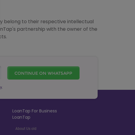
 belong to their respective intellectual
anTap's partnership with the owner of the
ts.
CONTINUE ON WHATSAPP
y.
LoanTap For Business
LoanTap
About Us old