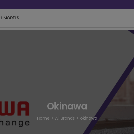
LL MODELS
Okinawa
Home
All Brands
okinawa