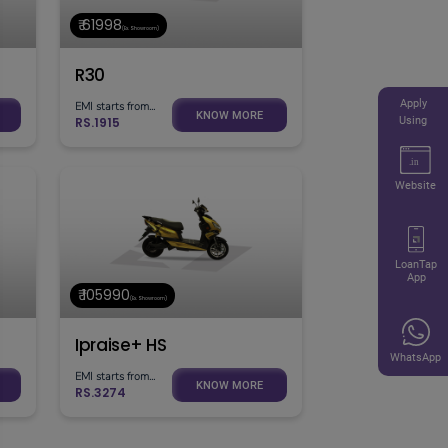
₹ 61998
(Ex. Showroom)
R30
Apply
EMI starts from...
KNOW MORE
RS.1915
Using
Website
LoanTap
App
₹ 105990
(Ex. Showroom)
Ipraise+ HS
WhatsApp
EMI starts from...
KNOW MORE
RS.3274