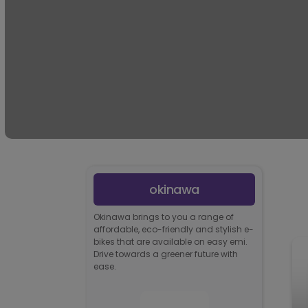
okinawa
Okinawa brings to you a range of
affordable, eco-friendly and stylish e-
bikes that are available on easy emi.
Drive towards a greener future with
ease.