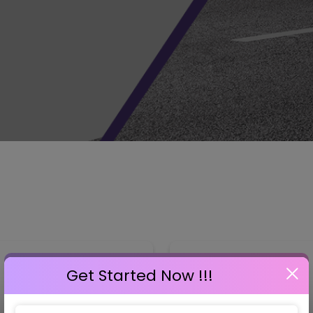
GET STARTED NOW !!!
Get Started Now !!!