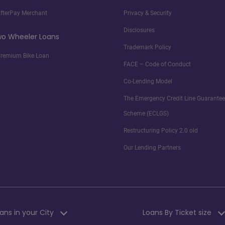
fterPay Merchant
Privacy & Security
Disclosures
o Wheeler Loans
Trademark Policy
remium Bike Loan
FACE – Code of Conduct
Co-Lending Model
The Emergency Credit Line Guarantee
Scheme (ECLGS)
Restructuring Policy 2.0 old
Our Lending Partners
ans in your City
Loans By Ticket size