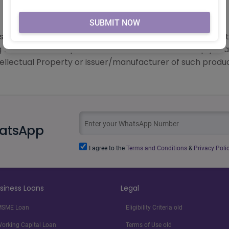
FOR VERIFICATION PURPOSES.
 logos and other subject matters of intellectual property
g with the related product information does not imply Lo
tellectual Property or issuer/manufacturer of such produc
hatsApp
I agree to the
Terms and Conditions
&
Privacy Polic
siness Loans
Legal
SME Loan
Eligibility Criteria old
orking Capital Loan
Terms of Use old