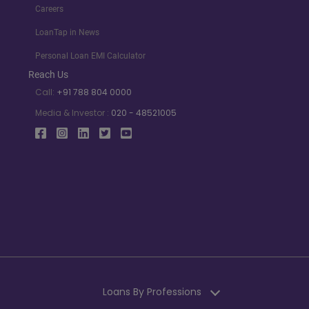
Careers
LoanTap in News
Personal Loan EMI Calculator
Reach Us
Call:
+91 788 804 0000
Media & Investor :
020 - 48521005
Loans By Professions