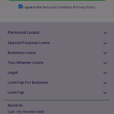
I agree to the
Terms and Conditions
&
Privacy Policy.
Personal Loans
Special Purpose Loans
Business Loans
Two Wheeler Loans
Legal
LoanTap For Business
LoanTap
Reach Us
Call:
+91 788 804 0000