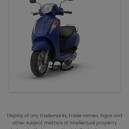
Display of any trademarks, trade names, logos and
other subject matters of intellectual property