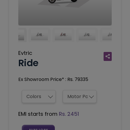
Evtric
Ride
Ex Showroom Price* : Rs. 79335
EMI starts from
Rs. 2451