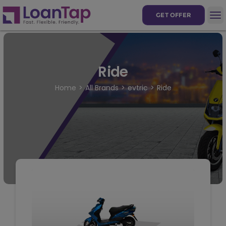
GET OFFER
Ride
Home
All Brands
evtric
Ride