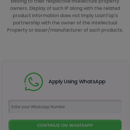
belong to their respective intellectual property
owners. Display of such IP along with the related
product information does not imply LoanTap's
partnership with the owner of the Intellectual
Property or issuer/manufacturer of such products.
Apply Using WhatsApp
CONTINUE ON WHATSAPP