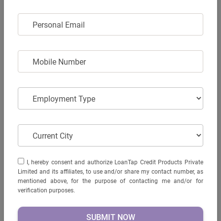
Display Screen -
yes
PERSONAL EMAIL
Personal Email
USB charging port -
NA
Keyless entry -
NA
MOBILE NUMBER
GPS enabled -
NA
Mobile Number
Brake system -
Disc
Head light -
LED
EMPLOYMENT TYPE
Employment Type
Kerb Weight (kgs) -
NA
Max loading capacity (Kgs) -
150
CURRENT CITY
Current City
AVAIL LOAN
I, HEREBY CONSENT AND AUTHORIZE LOANTAP CREDIT
I, hereby consent and authorize LoanTap Credit Products Private
PRODUCTS PRIVATE LIMITED AND ITS AFFILIATES, TO USE
Limited and its affiliates, to use and/or share my contact number, as
AND/OR SHARE MY CONTACT NUMBER, AS MENTIONED
mentioned above, for the purpose of contacting me and/or for
ABOVE, FOR THE PURPOSE OF CONTACTING ME AND/OR
verification purposes.
FOR VERIFICATION PURPOSES.