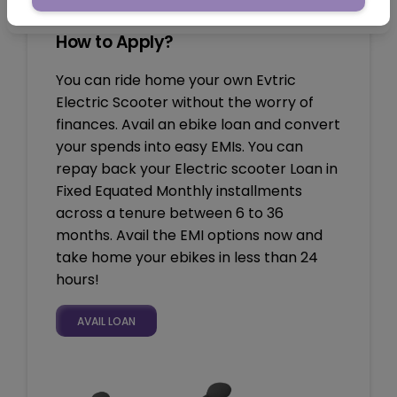
How to Apply?
You can ride home your own Evtric
Electric Scooter without the worry of
finances. Avail an ebike loan and convert
your spends into easy EMIs. You can
repay back your Electric scooter Loan in
Fixed Equated Monthly installments
across a tenure between 6 to 36
months. Avail the EMI options now and
take home your ebikes in less than 24
hours!
AVAIL LOAN