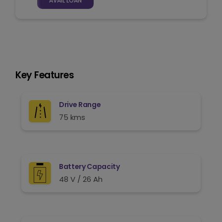
AVAIL LOAN
Key Features
Drive Range
75 kms
Battery Capacity
48 V / 26 Ah