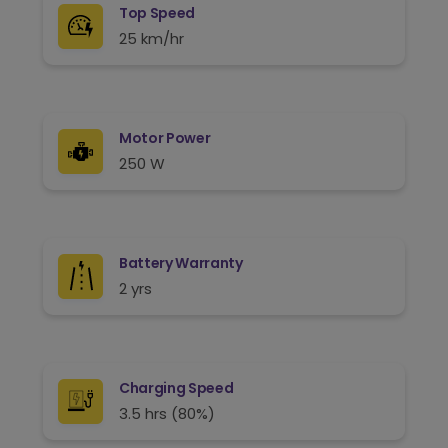
Top Speed
25 km/hr
Motor Power
250 W
Battery Warranty
2 yrs
Charging Speed
3.5 hrs (80%)