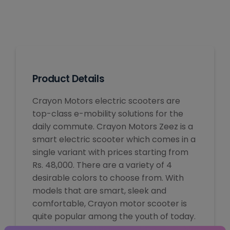
Product Details
Crayon Motors electric scooters are
top-class e-mobility solutions for the
daily commute. Crayon Motors Zeez is a
smart electric scooter which comes in a
single variant with prices starting from
Rs. 48,000. There are a variety of 4
desirable colors to choose from. With
models that are smart, sleek and
comfortable, Crayon motor scooter is
quite popular among the youth of today.