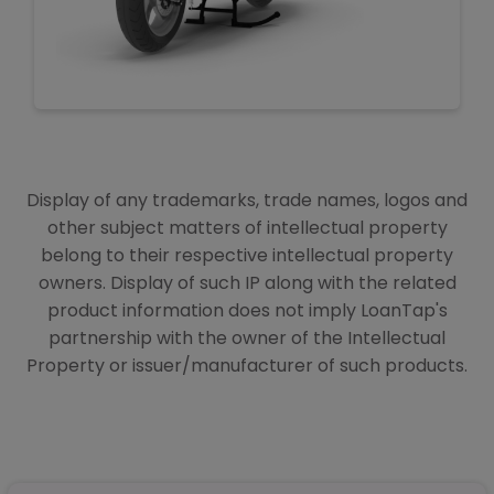
Display of any trademarks, trade names, logos and
other subject matters of intellectual property
belong to their respective intellectual property
owners. Display of such IP along with the related
product information does not imply LoanTap's
partnership with the owner of the Intellectual
Property or issuer/manufacturer of such products.