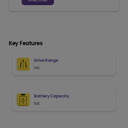
AVAIL LOAN
Key Features
Drive Range
NA
Battery Capacity
NA