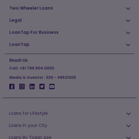
Two Wheeler Loans
Legal
LoanTap For Business
LoanTap
Reach Us
Call:
+91 788 804 0000
Media & Investor :
020 - 48521005
Loans for Lifestyle
Loans in your City
Loans By Ticket size