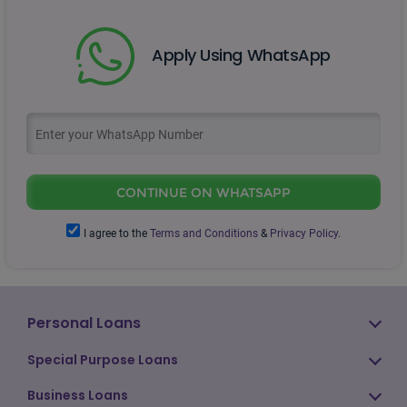
Apply Using WhatsApp
CONTINUE ON WHATSAPP
I agree to the
Terms and Conditions
&
Privacy Policy.
Personal Loans
Special Purpose Loans
Business Loans