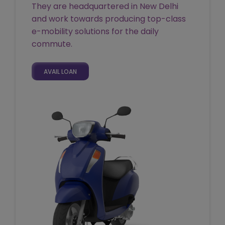
They are headquartered in New Delhi
and work towards producing top-class
e-mobility solutions for the daily
commute.
AVAIL LOAN