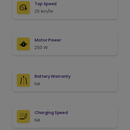
Top Speed
25 km/hr
Motor Power
250 W
Battery Warranty
NA
Charging Speed
NA