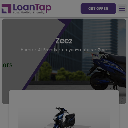
GET OFFER
Zeez
Home
All Brands
crayon-motors
Zeez