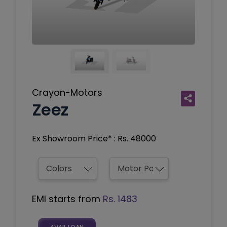
Crayon-Motors
Zeez
Ex Showroom Price* : Rs. 48000
EMI starts from
Rs. 1483