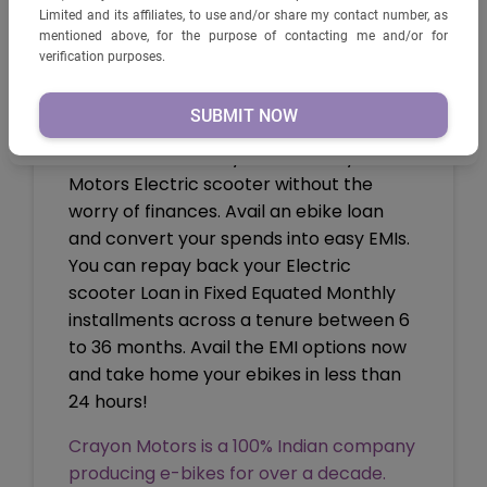
PRODUCTS PRIVATE LIMITED AND ITS AFFILIATES, TO USE
Limited and its affiliates, to use and/or share my contact number, as
AND/OR SHARE MY CONTACT NUMBER, AS MENTIONED
mentioned above, for the purpose of contacting me and/or for
ABOVE, FOR THE PURPOSE OF CONTACTING ME AND/OR
verification purposes.
FOR VERIFICATION PURPOSES.
How to Apply?
You can ride home your own Crayon
Motors Electric scooter without the
worry of finances. Avail an ebike loan
and convert your spends into easy EMIs.
You can repay back your Electric
scooter Loan in Fixed Equated Monthly
installments across a tenure between 6
to 36 months. Avail the EMI options now
and take home your ebikes in less than
24 hours!
Crayon Motors is a 100% Indian company
producing e-bikes for over a decade.