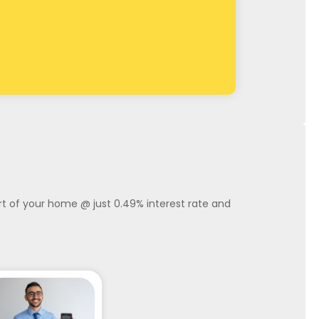
ort of your home @ just 0.49% interest rate and