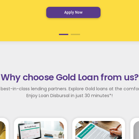
Apply Now
Why choose Gold Loan from us?
 best-in-class lending partners. Explore Gold loans at the comf
Enjoy Loan Disbursal in just 30 minutes*!