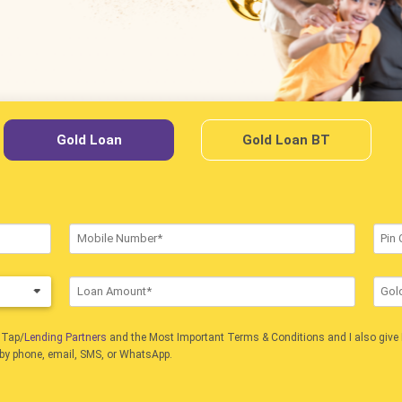
Gold Loan
Gold Loan BT
nTap/
Lending Partners
and the Most Important Terms & Conditions and I also give 
 by phone, email, SMS, or WhatsApp.