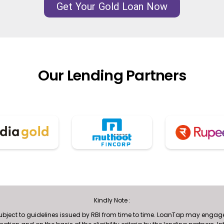
Get Your Gold Loan Now
Our Lending Partners
Kindly Note :
subject to guidelines issued by RBI from time to time. LoanTap may engage 