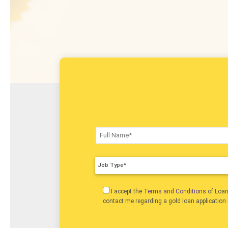
Job Type*
I accept the
Terms and Conditions
of Loa
contact me regarding a gold loan application