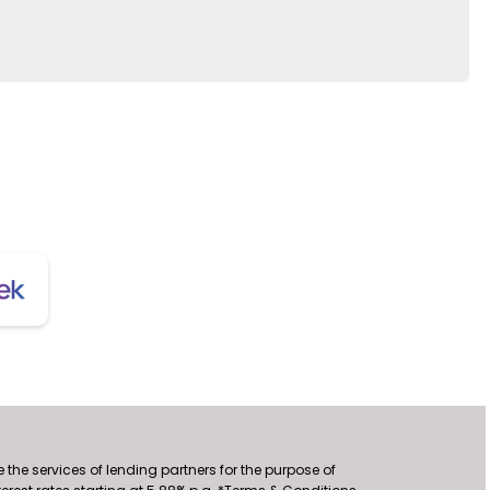
the services of lending partners for the purpose of