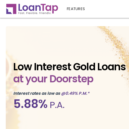
FEATURES
Low Interest Gold Loans
at your Doorstep
Interest rates as low as
@0.49% P.M.*
5.88%
P.A.