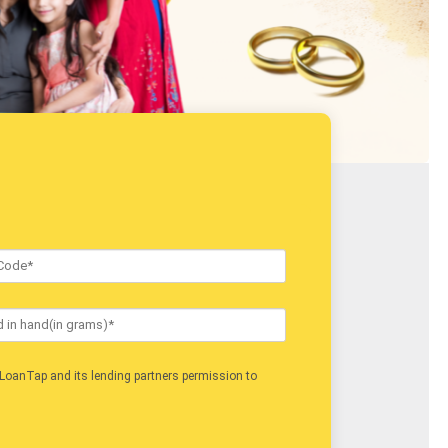
Job Type
LoanTap and its lending partners permission to
I acc
contact