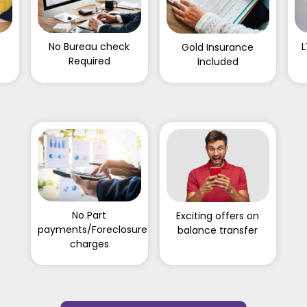
f
No Bureau check
L
Gold Insurance
Required
Included
No Part
Exciting offers on
payments/Foreclosure
balance transfer
charges