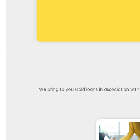
We bring to you Gold loans in association with