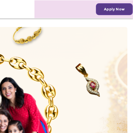
Apply Now