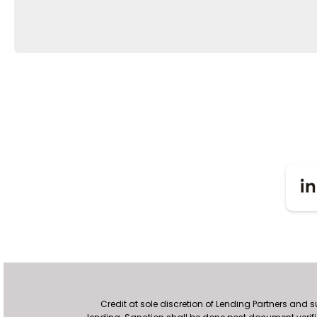
Credit at sole discretion of Lending Partners and 