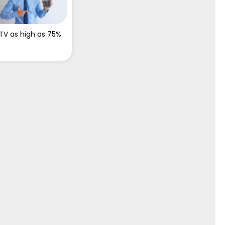
TV as high as 75%