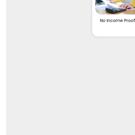
No Income Proo