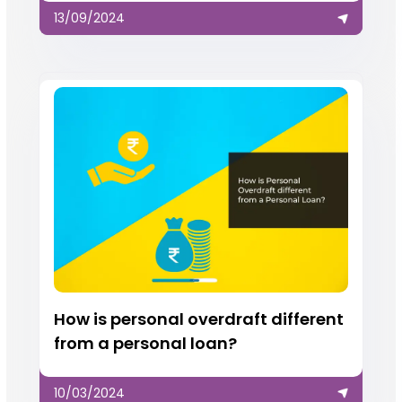
13/09/2024
How is personal overdraft different
from a personal loan?
10/03/2024