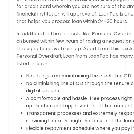
for credit card wherein you are not sure of the a
financial institution will approve of. LoanTap is on
that helps you process loan within 24-36 hours.
In addition, for the products like Personal Overdra
disbursed within few hours of raising a request on
through phone, web or app. Apart from this quick 
Personal Overdraft Loan from LoanTap has many
listed below-
No charges on maintaining the credit line OD
No diminishing line of OD through the tenure o
digital lenders
A comfortable and hassle-free process right 
application until approved credit line amount
Transparent processes and extremely respo
servicing team through the tenure of the loa
Flexible repayment schedule where you pay i