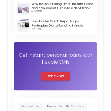
Why is Gen Z taking Small Instant Loans
and how does it turn into a debt trap?
04/05/2026
How Faster Credit Reporting is
Reshaping Digital Lending in India
15/04/2026
Get instant personal loans with
flexible EMIs
APPLY NOW
Personal Loan
Personal Loan EMI Calculator