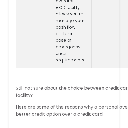
overdraft
● OD facility
allows you to
manage your
cash flow
better in
case of
emergency
credit
requirements.
Still not sure about the choice between credit ca
facility?
Here are some of the reasons why a personal ove
better credit option over a credit card.