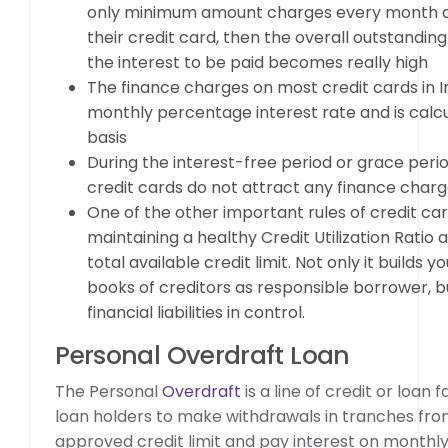
only minimum amount charges every month an
their credit card, then the overall outstandin
the interest to be paid becomes really high
The finance charges on most credit cards in I
monthly percentage interest rate and is calcu
basis
During the interest-free period or grace peri
credit cards do not attract any finance char
One of the other important rules of credit car
maintaining a healthy Credit Utilization Ratio a
total available credit limit. Not only it builds yo
books of creditors as responsible borrower, b
financial liabilities in control.
Personal Overdraft Loan
The Personal
Overdraft
is a line of credit or loan f
loan holders to make withdrawals in tranches fro
approved credit limit and pay interest on monthly 