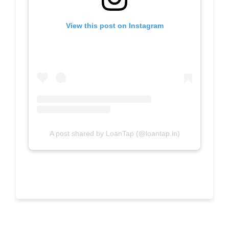
View this post on Instagram
A post shared by LoanTap (@loantap.in)