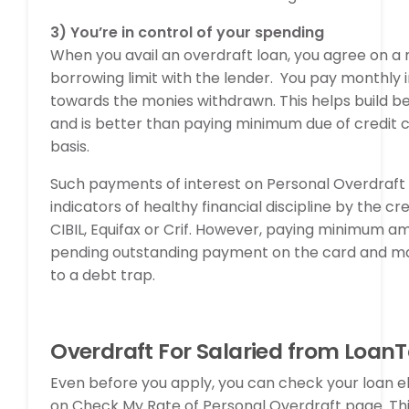
3)
You’re in control of your spending
When you avail an overdraft loan, you agree on 
borrowing limit with the lender. You pay monthly 
towards the monies withdrawn. This helps build be
and is better than paying minimum due of credit 
basis.
Such payments of interest on Personal Overdraft 
indicators of healthy financial discipline by the cr
CIBIL, Equifax or Crif. However, paying minimum a
pending outstanding payment on the card and ma
to a debt trap.
Overdraft For Salaried from Loan
Even before you apply, you can check your loan elig
on Check My Rate of Personal Overdraft page. This