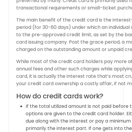
preferred by many. Credit card is primarily used 
transactional requirements or small-ticket purch
The main benefit of the credit card is the interes
period (for 30-60 days) under which an individual 
to the pre-approved credit limit, as set by the ba
card issuing company. Post the grace period, a mo
charged on the outstanding amount or unpaid credi
While most of the credit card holders pay more at
annual fees and other such charges while applying
card, it is actually the interest rate that’s most 
your credit card ownership a costly affair, if not 
How do credit cards work?
If the total utilized amount is not paid before 
options are given to the credit card holder. E
due along with the interest or pay a minimum
primarily the interest part. If one gets into th