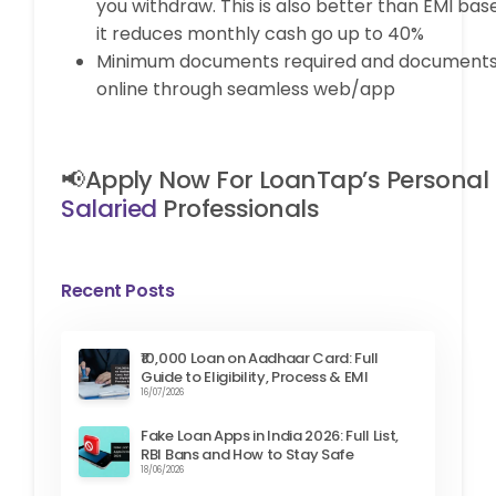
you withdraw. This is also better than EMI bas
it reduces monthly cash go up to 40%
Minimum documents required and documents
online through seamless web/app
📢Apply Now For LoanTap’s Personal
Salaried
Professionals
Recent Posts
₹10,000 Loan on Aadhaar Card: Full
Guide to Eligibility, Process & EMI
16/07/2026
Fake Loan Apps in India 2026: Full List,
RBI Bans and How to Stay Safe
18/06/2026