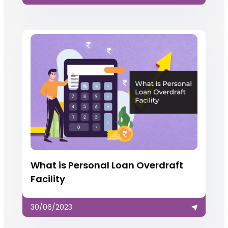
What is Personal Loan Overdraft
Facility
30/06/2023