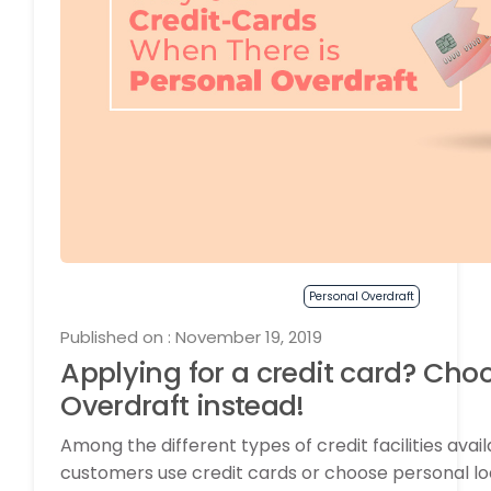
Personal Overdraft
Published on : November 19, 2019
Applying for a credit card? Cho
Overdraft instead!
Among the different types of credit facilities avai
customers use credit cards or choose personal lo