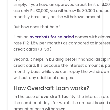
simply, if you have an approved credit limit of ₹ 1,
use only Rs 30,000, you withdraw Rs 30,000 and pa
monthly basis only on the withdrawn amount.
But how does that help?
First, an
overdraft for salaried
comes with almost 
rate (1.2-1.8% per month) as compared to interes
credit cards (3-5%).
Second, it helps in building better financial disci
credit card. It’s because the interest amount is pa
monthly basis while you can repay the withdraw
without any additional charges.
How Overdraft Loan works?
In the case of
overdraft facility
, the interest rat
the number of days for which the amount is used 
amount of cash withdrawn.