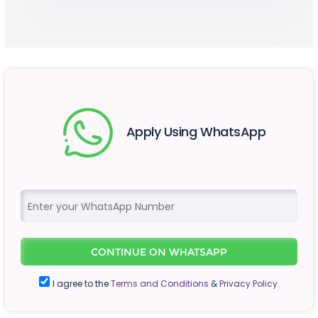
Apply Using WhatsApp
CONTINUE ON WHATSAPP
I agree to the
Terms and Conditions
&
Privacy Policy.