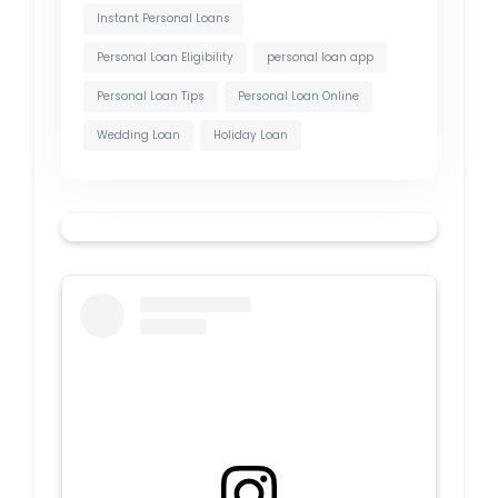
Instant Personal Loans
Personal Loan Eligibility
personal loan app
Personal Loan Tips
Personal Loan Online
Wedding Loan
Holiday Loan