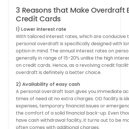
3 Reasons that Make Overdraft 
Credit Cards
1) Lower interest rate
With tailored interest rates, which are conducive t
personal overdraft is specifically designed with
option in mind. The annual interest rates on perso
generally in range of 15-20% unlike the high inter
on credit cards. Hence, as a revolving credit facili
overdraft is definitely a better choice.
2) Availability of easy cash
A personal overdraft loan gives you immediate ac
times of need at no extra charges. OD facility is i
expenses, temporary financial issues or emergenci
the comfort of a solid financial back-up. Even tho
have cash withdrawal facility, it turns out to be m
often comes with additional charges.