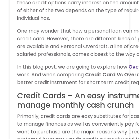
these credit options carry interest on the amount 
of either of the two depends on the type of requ
individual has.
One may wonder that how a personal loan can ma
credit card. However, there are different kinds of
are available and Personal Overdraft, a line of credi
salaried professionals, comes closest to the way c
In this blog post, we are going to explore how
Over
work. And when comparing
Credit Card Vs Over
better credit instrument for short term credit re
Credit Cards – An easy instrum
manage monthly cash crunch
Primarily, credit cards are easy substitutes for ca
to manage finances as well as conveniently pay fo
want to purchase are the major reasons why cred