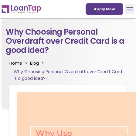
Apply Now
Why Choosing Personal
Overdraft over Credit Card is a
good idea?
Home
Blog
Why Choosing Personal Overdraft over Credit Card
is a good idea?