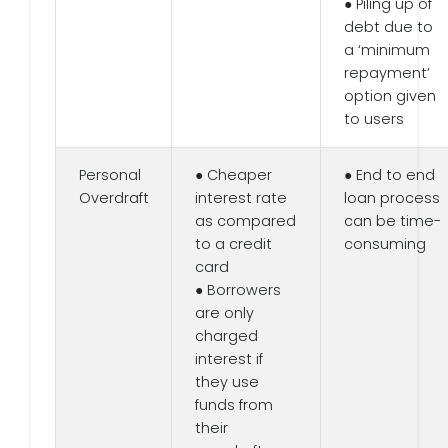
● Piling up of
debt due to
a ‘minimum
repayment’
option given
to users
Personal
● Cheaper
● End to end
Overdraft
interest rate
loan process
as compared
can be time-
to a credit
consuming
card
● Borrowers
are only
charged
interest if
they use
funds from
their