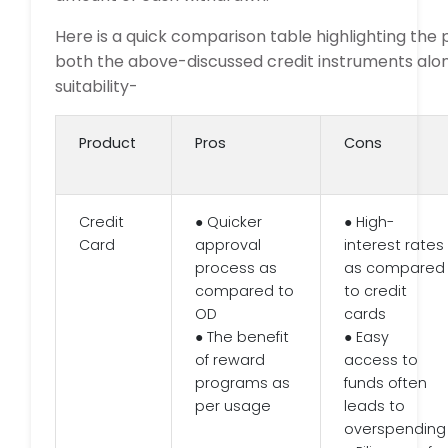
Here is a quick comparison table highlighting the 
both the above-discussed credit instruments alon
suitability-
Product
Pros
Cons
Credit
● Quicker
● High-
Card
approval
interest rates
process as
as compared
compared to
to credit
OD
cards
● The benefit
● Easy
of reward
access to
programs as
funds often
per usage
leads to
overspending