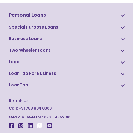
Personal Loans
Special Purpose Loans
Business Loans
Two Wheeler Loans
Legal
LoanTap For Business
LoanTap
Reach Us
Call:
+91 788 804 0000
Media & Investor :
020 - 48521005