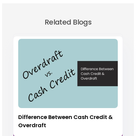
Related Blogs
Difference Between Cash Credit &
Overdraft