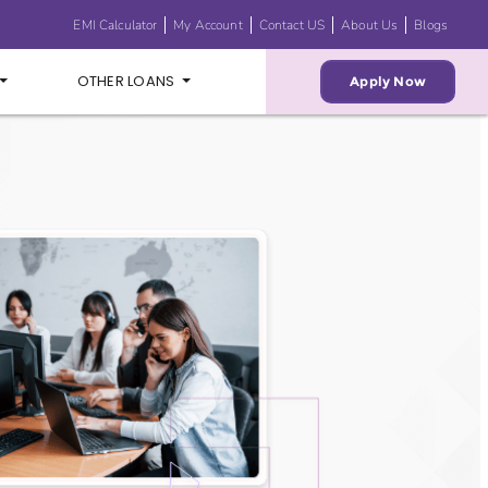
EMI Calculator
My Account
Contact US
About Us
Blogs
OTHER LOANS
Apply Now