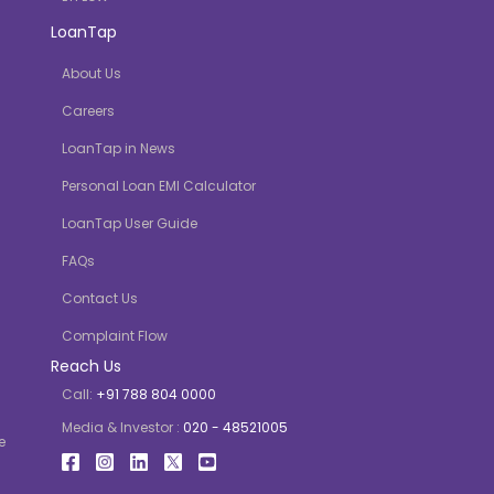
LoanTap
About Us
Careers
LoanTap in News
Personal Loan EMI Calculator
LoanTap User Guide
FAQs
Contact Us
Complaint Flow
Reach Us
Call:
+91 788 804 0000
Media & Investor :
020 - 48521005
e