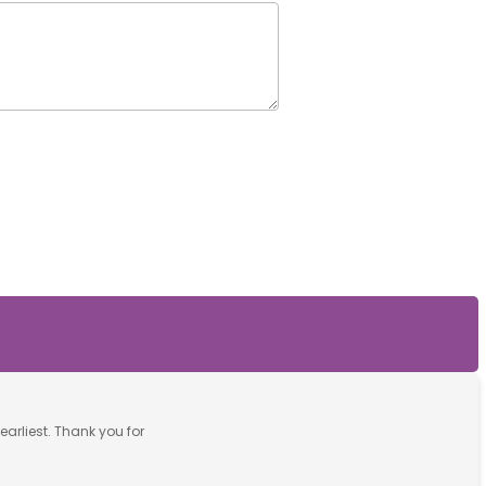
earliest. Thank you for