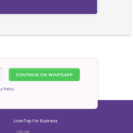
CONTINUE ON WHATSAPP
y Policy.
LoanTap For Business
LTFLoW