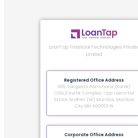
LoanTap Financial Technologies Privat
Limited
Registered Office Address
306, Sangeeta Ramchand (Kartik)
CHSL,5 Kartik Complex, Opp Laxmi Ind
Estate Andheri (W) Mumbai, Mumbai
City MH 400053 IN
Corporate Office Address