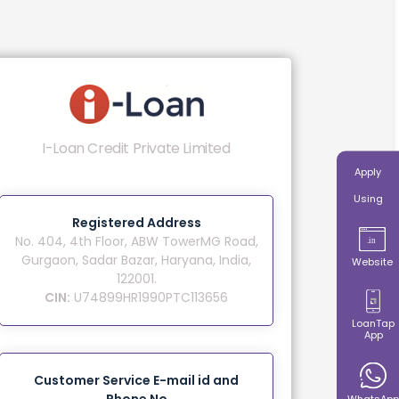
I-Loan Credit Private Limited
Apply
Using
Registered Address
No. 404, 4th Floor, ABW TowerMG Road,
Gurgaon, Sadar Bazar, Haryana, India,
Website
122001.
CIN:
U74899HR1990PTC113656
LoanTap
App
Customer Service E-mail id and
WhatsApp