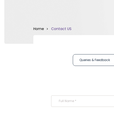
Home
Contact US
Queries & Feedback
Full Name *