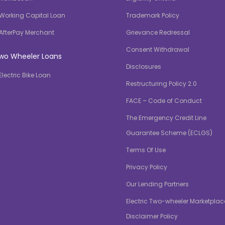
Working Capital Loan
Trademark Policy
AfterPay Merchant
Grievance Redressal
Consent Withdrawal
wo Wheeler Loans
Disclosures
Electric Bike Loan
Restructuring Policy 2.0
FACE – Code of Conduct
The Emergency Credit Line
Guarantee Scheme (ECLGS)
Terms Of Use
Privacy Policy
Our Lending Partners
Electric Two-wheeler Marketplac
Disclaimer Policy