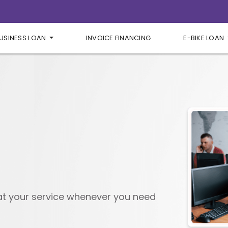
USINESS LOAN
INVOICE FINANCING
E-BIKE LOAN
 at your service whenever you need