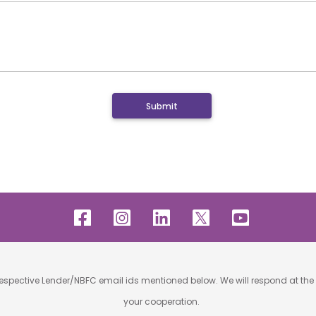
 respective Lender/NBFC email ids mentioned below. We will respond at the 
your cooperation.