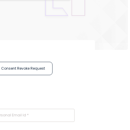
Consent Revoke Request
rsonal Email Id *