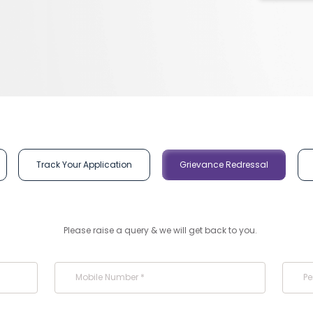
Track Your Application
Grievance Redressal
Please raise a query & we will get back to you.
Mobile Number *
Pe