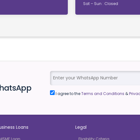
Sat – Sun : Closed
WhatsApp
I agree to the
Terms and Conditions
&
Privac
usiness Loans
Legal
MSME Loan
Eligibility Criteria