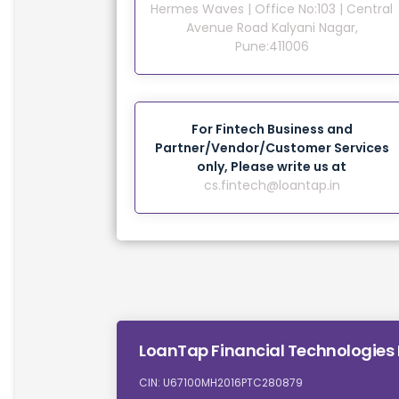
Hermes Waves | Office No:103 | Central
Avenue Road Kalyani Nagar,
Pune:411006
For Fintech Business and
Partner/Vendor/Customer Services
only, Please write us at
cs.fintech@loantap.in
LoanTap Financial Technologies 
CIN: U67100MH2016PTC280879