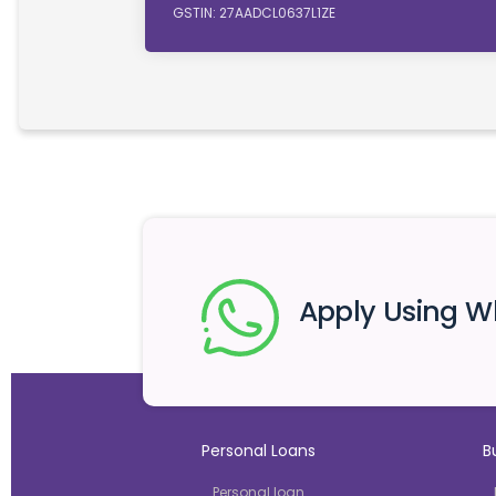
GSTIN: 27AADCL0637L1ZE
Apply Using 
Personal Loans
B
Personal loan