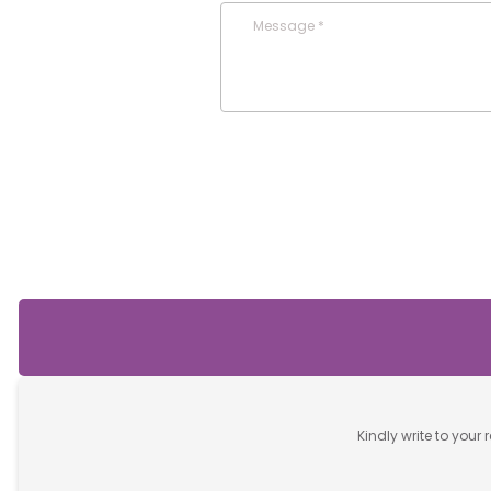
Message *
Kindly write to your