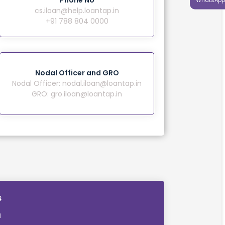
Phone No
cs.iloan@help.loantap.in
+91 788 804 0000
Nodal Officer and GRO
Nodal Officer:
nodal.iloan@loantap.in
GRO:
gro.iloan@loantap.in
s
M