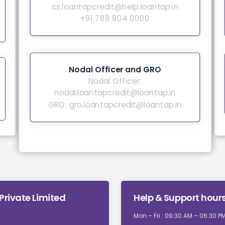
cs.loantapcredit@help.loantap.in
+91 788 804 0000
Nodal Officer and GRO
Nodal Officer:
nodal.loantapcredit@loantap.in
GRO:
gro.loantapcredit@loantap.in
Private Limited
Help & Support hour
Mon – Fri : 09:30 AM – 06:30 P