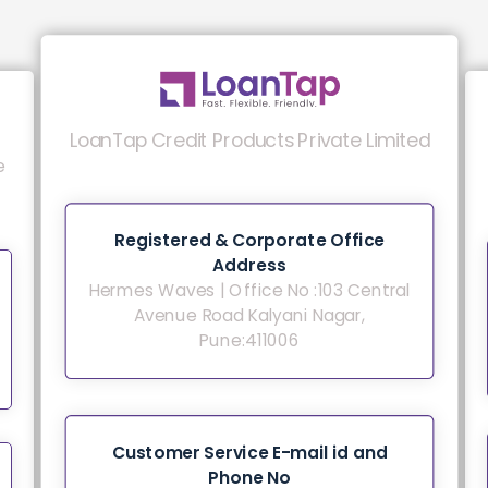
LoanTap Credit Products Private Limited
e
Registered & Corporate Office
Address
Hermes Waves | Office No :103 Central
Avenue Road Kalyani Nagar,
Pune:411006
Customer Service E-mail id and
Phone No