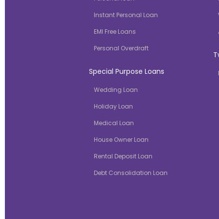
Instant Personal Loan
EMI Free Loans
Personal Overdraft
T
Special Purpose Loans
Wedding Loan
Holiday Loan
Medical Loan
House Owner Loan
Rental Deposit Loan
Debt Consolidation Loan