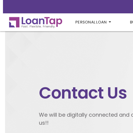
PERSONAL LOAN
B
Contact Us
We will be digitally connected and
us!!