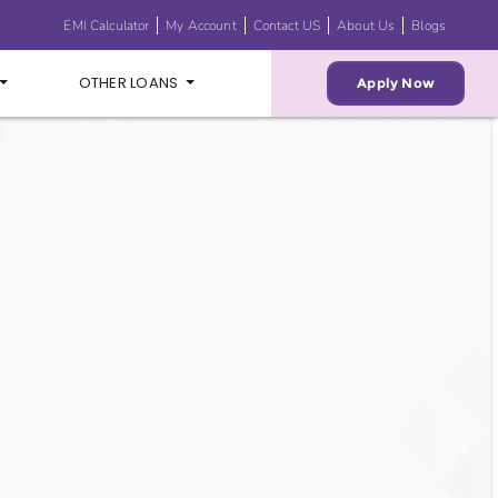
EMI Calculator
My Account
Contact US
About Us
Blogs
OTHER LOANS
Apply Now