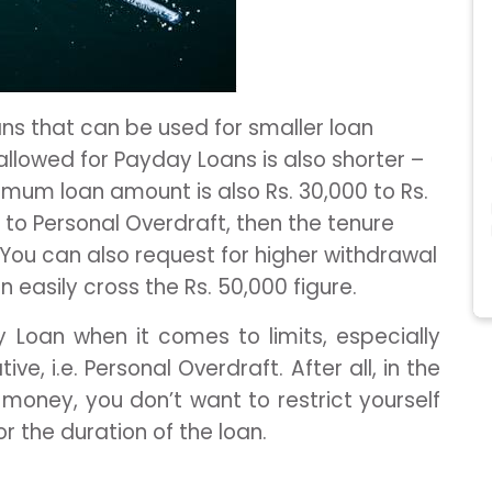
ns that can be used for smaller loan
allowed for Payday Loans is also shorter –
mum loan amount is also Rs. 30,000 to Rs.
to Personal Overdraft, then the tenure
You can also request for higher withdrawal
 easily cross the Rs. 50,000 figure.
y Loan when it comes to limits, especially
e, i.e. Personal Overdraft. After all, in the
money, you don’t want to restrict yourself
or the duration of the loan.