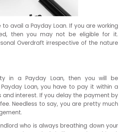
e to avail a Payday Loan. If you are working
ed, then you may not be eligible for it.
sonal Overdraft irrespective of the nature
ility in a Payday Loan, then you will be
Payday Loan, you have to pay it within a
es and interest. If you delay the payment by
 fee. Needless to say, you are pretty much
angement.
f landlord who is always breathing down your