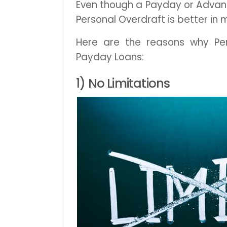
Even though a Payday or Advanc
Personal Overdraft is better in
Here are the reasons why Per
Payday Loans:
1) No Limitations