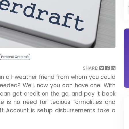
Personal Overdraft
SHARE:
an all-weather friend from whom you could
eded? Well, now you can have one. With
u can get credit on the go, and pay it back
e is no need for tedious formalities and
ft Account is setup disbursements take a