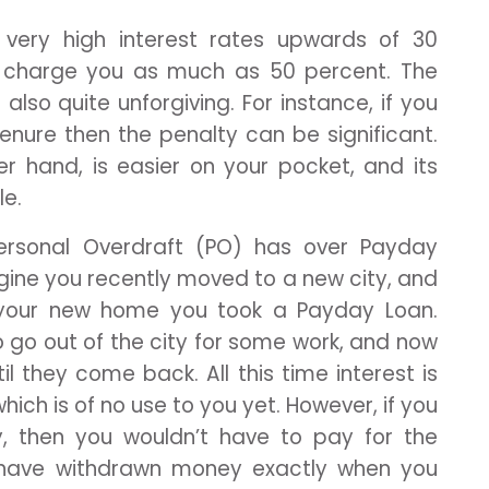
very high interest rates upwards of 30
 charge you as much as 50 percent. The
also quite unforgiving. For instance, if you
 tenure then the penalty can be significant.
er hand, is easier on your pocket, and its
le.
rsonal Overdraft (PO) has over Payday
magine you recently moved to a new city, and
r your new home you took a Payday Loan.
o go out of the city for some work, and now
 they come back. All this time interest is
h is of no use to you yet. However, if you
ty, then you wouldn’t have to pay for the
ld have withdrawn money exactly when you