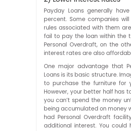
Payday Loans generally have 
percent. Some companies will
rules associated with them are 
fail to pay the loan within the
Personal Overdraft, on the oth
interest rates are also affordab
One major advantage that Pe
Loans is its basic structure. I
to purchase the furniture fo
However, your better half has t
you can’t spend the money until
being accumulated on money whic
had Personal Overdraft facili
additional interest. You cou