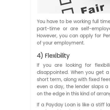
You have to be working full tim
part-time or are self-employ
However, you can apply for Per
of your employment.
4) Flexibility
If you are looking for flexib
disappointed. When you get a 
short term, along with fixed fe
even a day, the lender slaps a
on the edge in this kind of arr
If a Payday Loan is like a stif