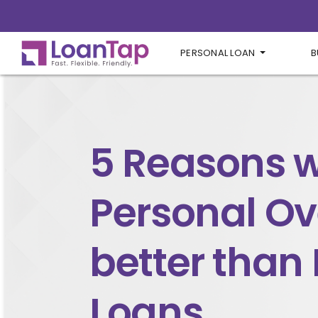
PERSONAL LOAN
B
5 Reasons 
Personal Ove
better than
Loans