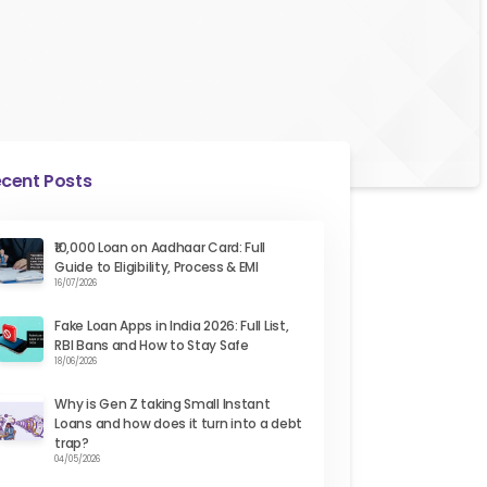
cent Posts
₹10,000 Loan on Aadhaar Card: Full
Guide to Eligibility, Process & EMI
16/07/2026
Fake Loan Apps in India 2026: Full List,
RBI Bans and How to Stay Safe
18/06/2026
Why is Gen Z taking Small Instant
Loans and how does it turn into a debt
trap?
04/05/2026