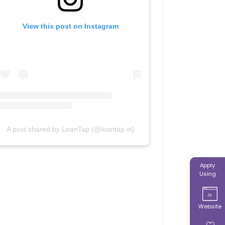
View this post on Instagram
A post shared by LoanTap (@loantap.in)
Apply
Using
Website