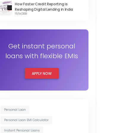
How Faster Credit Reporting is
Reshaping Digital Lending in India
15/04/2026
Get instant personal
loans with flexible EMIs
APPLY NOW
Personal Loan
Personal Loan EMI Calculator
Instant Personal Loans