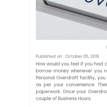
Published on : October 05, 2016
How would you feel if you had 
borrow money whenever you ne
Personal Overdraft facility, yo
as per your convenience. Ther
paperwork. Once your Overdra
couple of Business Hours.