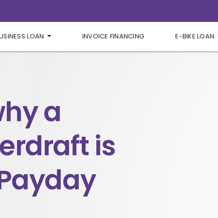
USINESS LOAN
INVOICE FINANCING
E-BIKE LOAN
why a
rdraft is
 Payday