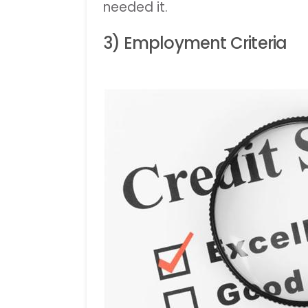
needed it.
3) Employment Criteria