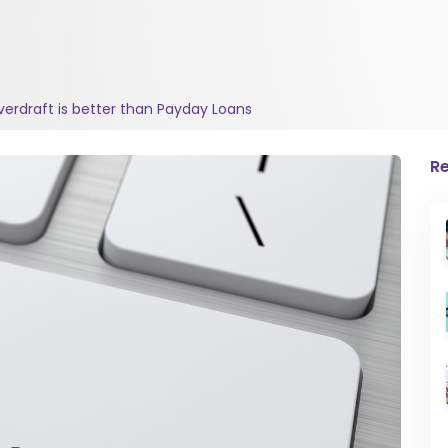
erdraft is better than Payday Loans
Re