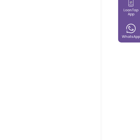
LoanTap
App
WhatsApp