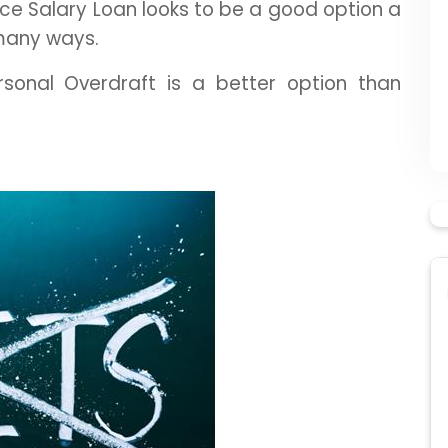
e Salary Loan looks to be a good option a
 many ways.
sonal Overdraft is a better option than