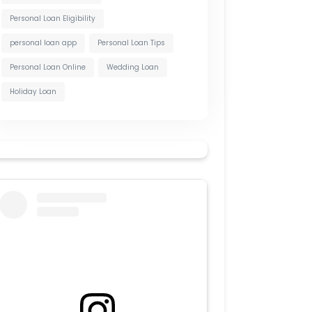
Personal Loan Eligibility
personal loan app
Personal Loan Tips
Personal Loan Online
Wedding Loan
Holiday Loan