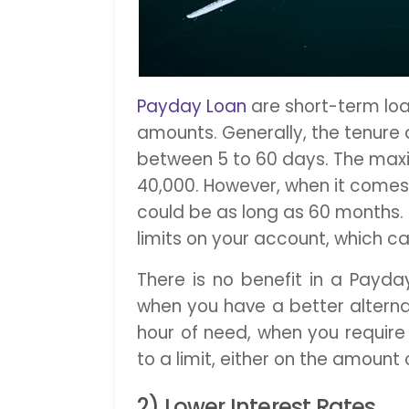
Payday Loan
are short-term loa
amounts. Generally, the tenure 
between 5 to 60 days. The maxi
40,000. However, when it comes 
could be as long as 60 months. 
limits on your account, which can
There is no benefit in a Payda
when you have a better alternativ
hour of need, when you require 
to a limit, either on the amount 
2) Lower Interest Rates