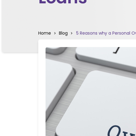
Home
Blog
5 Reasons why a Personal Ov