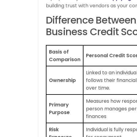
building trust with vendors as your 
Difference Between 
Business Credit Sc
Basis of
Personal Credit Sco
Comparison
Linked to an individua
Ownership
follows their financial
over time.
Measures how respon
Primary
person manages per
Purpose
finances
Risk
Individual is fully res