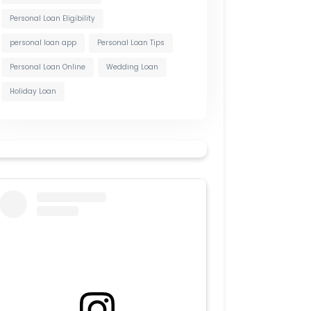
Personal Loan Eligibility
personal loan app
Personal Loan Tips
Personal Loan Online
Wedding Loan
Holiday Loan