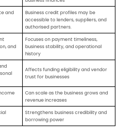
business finances
ate and
Business credit profiles may be
accessible to lenders, suppliers, and
authorised partners.
nt
Focuses on payment timeliness,
tion, and
business stability, and operational
history
and
Affects funding eligibility and vendor
rsonal
trust for businesses
 income
Can scale as the business grows and
revenue increases
ial
Strengthens business credibility and
borrowing power