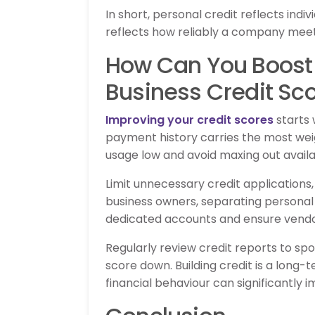
In short, personal credit reflects indiv
reflects how reliably a company meets 
How Can You Boost 
Business Credit Sc
Improving your credit scores
starts 
payment history carries the most weig
usage low and avoid maxing out available
Limit unnecessary credit applications, 
business owners, separating personal 
dedicated accounts and ensure vendo
Regularly review credit reports to spo
score down. Building credit is a long-
financial behaviour can significantly