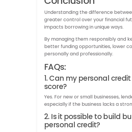
Conclusion
Understanding the difference between
greater control over your financial fu
impacts borrowing in unique ways.
By managing them responsibly and kee
better funding opportunities, lower cos
personally and professionally.
FAQs:
1. Can my personal credit
score?
Yes. For new or small businesses, lend
especially if the business lacks a stron
2. Is it possible to build 
personal credit?