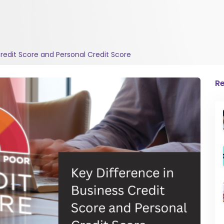
Credit Score and Personal Credit Score
Re