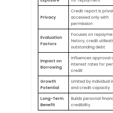
Exposure
for repayment
Credit report is priv
Privacy
accessed only with
permission
Focuses on repayme
Evaluation
history, credit utilisa
Factors
outstanding debt
Influences approval 
Impact on
interest rates for pe
Borrowing
credit
Growth
Limited by individual
Potential
and credit capacity
Long-Term
Builds personal financ
Benefit
credibility