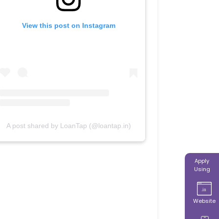
View this post on Instagram
A post shared by LoanTap (@loantap.in)
Apply
Using
Website