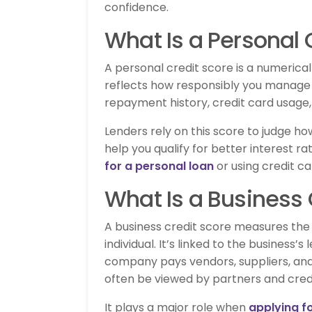
confidence.
What Is a Personal 
A personal credit score is a numerical
reflects how responsibly you manage
repayment history, credit card usage,
Lenders rely on this score to judge how 
help you qualify for better interest r
for a personal loan
or using credit c
What Is a Business 
A business credit score measures the f
individual. It’s linked to the business’
company pays vendors, suppliers, and 
often be viewed by partners and credi
It plays a major role when
applying f