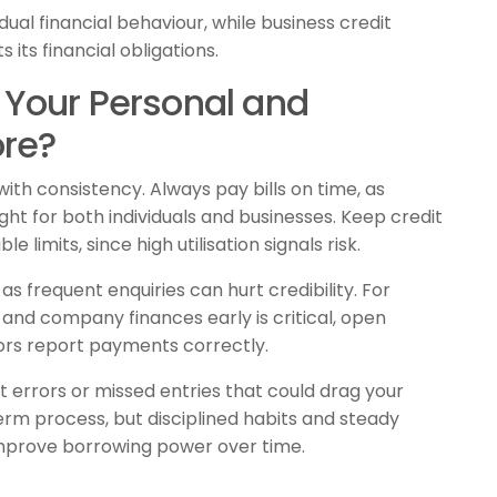
idual financial behaviour, while business credit
its financial obligations.
Your Personal and
ore?
with consistency. Always pay bills on time, as
ht for both individuals and businesses. Keep credit
 limits, since high utilisation signals risk.
as frequent enquiries can hurt credibility. For
and company finances early is critical, open
rs report payments correctly.
t errors or missed entries that could drag your
term process, but disciplined habits and steady
 improve borrowing power over time.