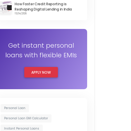
How Faster Credit Reporting is
Reshaping Digital Lending in India
15/04/2026
Get instant personal
loans with flexible EMIs
APPLY NOW
Personal Loan
Personal Loan EMI Calculator
Instant Personal Loans