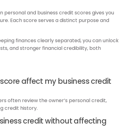
 personal and business credit scores gives you
ture. Each score serves a distinct purpose and
ping finances clearly separated, you can unlock
ts, and stronger financial credibility, both
 score affect my business credit
ers often review the owner’s personal credit,
g credit history.
business credit without affecting