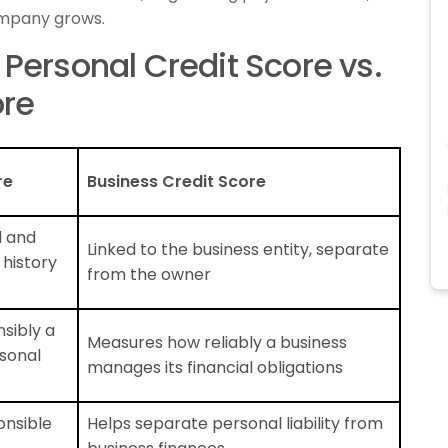
company grows.
Personal Credit Score vs.
ore
re
Business Credit Score
l and
Linked to the business entity, separate
 history
from the owner
sibly a
Measures how reliably a business
sonal
manages its financial obligations
ponsible
Helps separate personal liability from