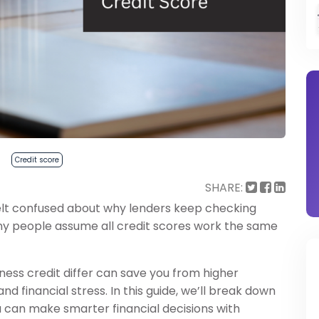
Credit score
SHARE:
 felt confused about why lenders keep checking
any people assume all credit scores work the same
ess credit differ can save you from higher
and financial stress. In this guide, we’ll break down
u can make smarter financial decisions with