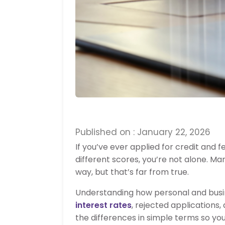
Published on : January 22, 2026
If you’ve ever applied for credit and
different scores, you’re not alone. M
way, but that’s far from true.
Understanding how personal and busin
interest rates
, rejected applications, 
the differences in simple terms so yo