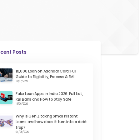
cent Posts
₹10,000 Loan on Aadhaar Card: Full
Guide to Eligibility, Process & EMI
16/07/2026
Fake Loan Apps in India 2026: Full List,
RBI Bans and How to Stay Safe
18/06/2026
Why is Gen Z taking Small Instant
Loans and how does it turn into a debt
trap?
04/05/2026