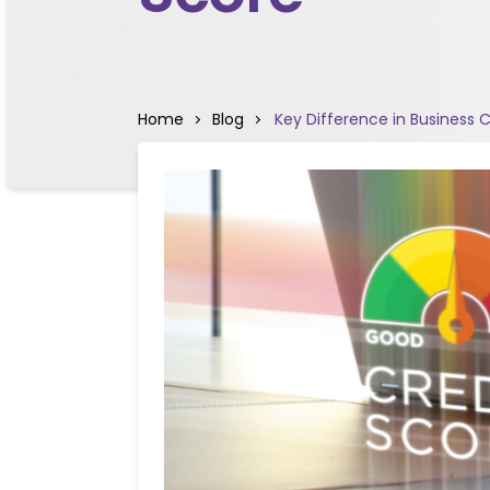
Home
Blog
Key Difference in Business 