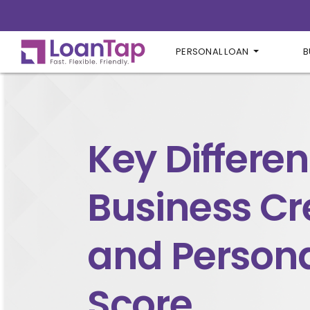
PERSONAL LOAN
B
Key Differen
Business Cr
and Persona
Score