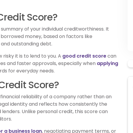
Credit Score?
 summary of your individual creditworthiness. It
 borrowed money, based on factors like
 and outstanding debt.
risky it is to lend to you. A
good credit score
can
ates and faster approvals, especially when
applying
ards for everyday needs.
Credit Score?
inancial reliability of a company rather than an
s legal identity and reflects how consistently the
lenders. Unlike personal credit, this score can
tors.
or a business loan
, negotiating payment terms, or