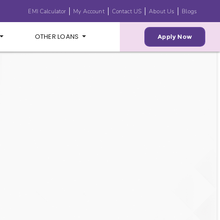
EMI Calculator
My Account
Contact US
About Us
Blogs
OTHER LOANS
Apply Now