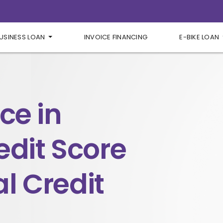
USINESS LOAN
INVOICE FINANCING
E-BIKE LOAN
ce in
edit Score
l Credit