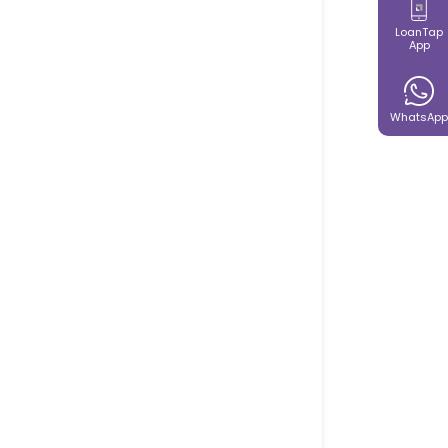
LoanTap
App
WhatsApp