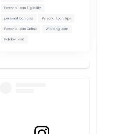
Personal Loan Eligibility
personal loan app
Personal Loan Tips
Personal Loan Online
Wedding Loan
Holiday Loan