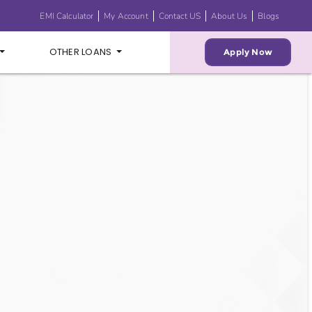
EMI Calculator
My Account
Contact US
About Us
Blogs
OTHER LOANS
Apply Now