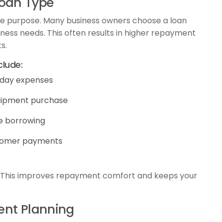
Loan Type
ame purpose. Many business owners choose a loan
ness needs. This often results in higher repayment
s.
lude:
-day expenses
uipment purchase
le borrowing
ustomer payments
. This improves repayment comfort and keeps your
ent Planning