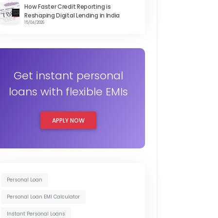
How Faster Credit Reporting is
Reshaping Digital Lending in India
15/04/2026
Get instant personal
loans with flexible EMIs
APPLY NOW
Personal Loan
Personal Loan EMI Calculator
Instant Personal Loans