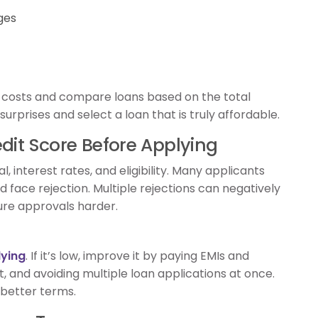
ges
f costs and compare loans based on the total
urprises and select a loan that is truly affordable.
dit Score Before Applying
, interest rates, and eligibility. Many applicants
 face rejection. Multiple rejections can negatively
ture approvals harder.
lying
. If it’s low, improve it by paying EMIs and
t, and avoiding multiple loan applications at once.
 better terms.