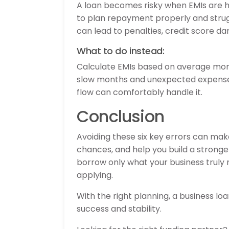
A loan becomes risky when EMIs are h
to plan repayment properly and strug
can lead to penalties, credit score da
What to do instead:
Calculate EMIs based on average mont
slow months and unexpected expenses.
flow can comfortably handle it.
Conclusion
Avoiding these six key errors can ma
chances, and help you build a stronge
borrow only what your business truly re
applying.
With the right planning, a business 
success and stability.