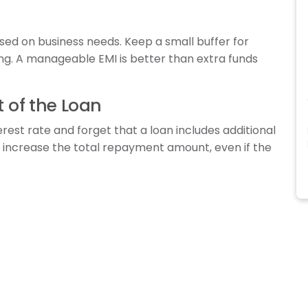
ed on business needs. Keep a small buffer for
g. A manageable EMI is better than extra funds
t of the Loan
rest rate and forget that a loan includes additional
y increase the total repayment amount, even if the