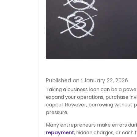
Published on : January 22, 2026
Taking a business loan can be a powe
expand your operations, purchase in
capital. However, borrowing without 
pressure.
Many entrepreneurs make errors durin
repayment
, hidden charges, or cash 