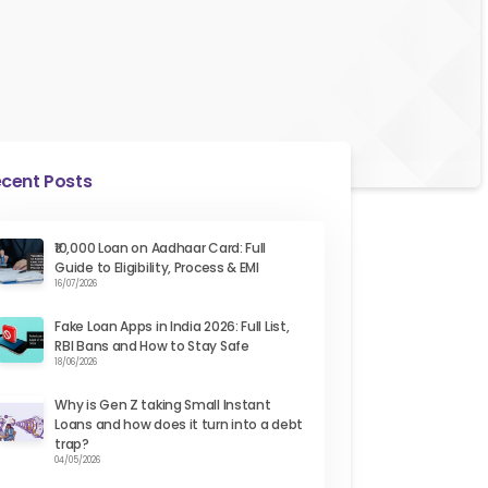
cent Posts
₹10,000 Loan on Aadhaar Card: Full
Guide to Eligibility, Process & EMI
16/07/2026
Fake Loan Apps in India 2026: Full List,
RBI Bans and How to Stay Safe
18/06/2026
Why is Gen Z taking Small Instant
Loans and how does it turn into a debt
trap?
04/05/2026