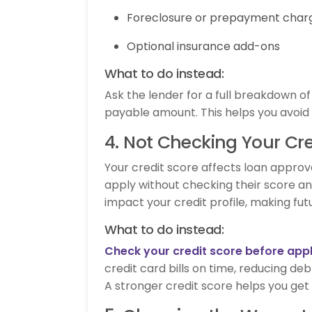
Foreclosure or prepayment char
Optional insurance add-ons
What to do instead:
Ask the lender for a full breakdown o
payable amount. This helps you avoid s
4. Not Checking Your Cre
Your credit score affects loan approval
apply without checking their score and
impact your credit profile, making fu
What to do instead:
Check your credit score before app
credit card bills on time, reducing deb
A stronger credit score helps you get