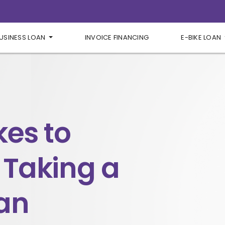
USINESS LOAN
INVOICE FINANCING
E-BIKE LOAN
kes to
 Taking a
an