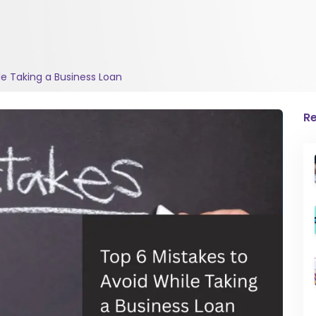
le Taking a Business Loan
Re