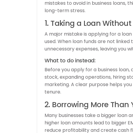
mistakes to avoid in business loans, t
long-term stress.
1. Taking a Loan Without
A major mistake is applying for a loan
used. When loan funds are not linked 
unnecessary expenses, leaving you wi
What to do instead:
Before you apply for a business loan,
stock, expanding operations, hiring sta
marketing. A clear purpose helps yo
tenure.
2. Borrowing More Than 
Many businesses take a bigger loan am
higher loan amounts lead to bigger EM
reduce profitability and create cash f