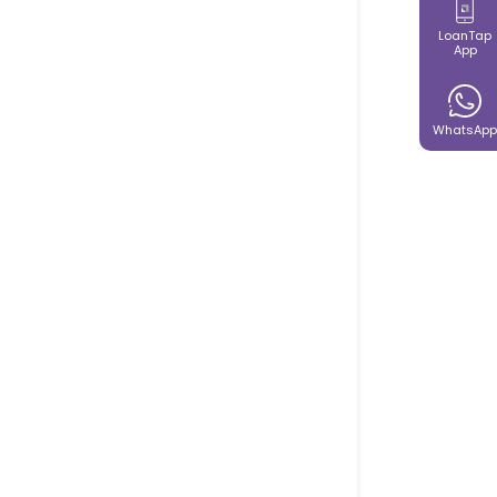
LoanTap
App
WhatsApp