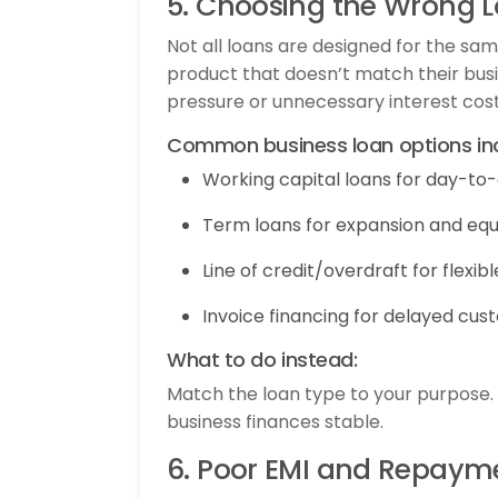
5. Choosing the Wrong 
Not all loans are designed for the s
product that doesn’t match their busi
pressure or unnecessary interest cost
Common business loan options inc
Working capital loans for day-to
Term loans for expansion and eq
Line of credit/overdraft for flexib
Invoice financing for delayed c
What to do instead:
Match the loan type to your purpose
business finances stable.
6. Poor EMI and Repaym