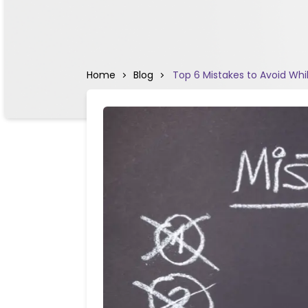
Home
Blog
Top 6 Mistakes to Avoid Whi