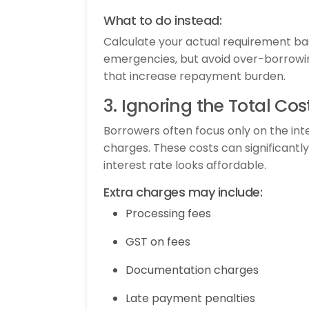
What to do instead:
Calculate your actual requirement bas
emergencies, but avoid over-borrowin
that increase repayment burden.
3. Ignoring the Total Cos
Borrowers often focus only on the inte
charges. These costs can significantl
interest rate looks affordable.
Extra charges may include:
Processing fees
GST on fees
Documentation charges
Late payment penalties