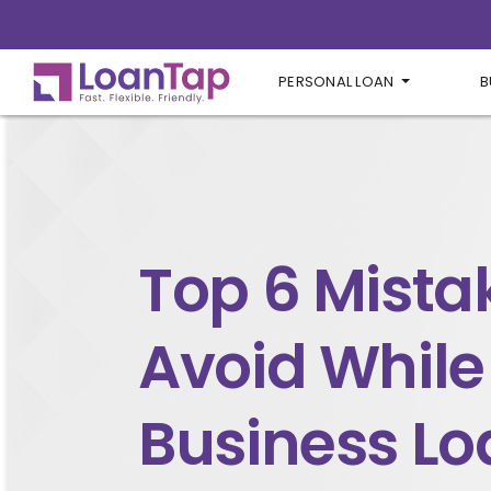
PERSONAL LOAN
B
Top 6 Mista
Avoid While
Business Lo