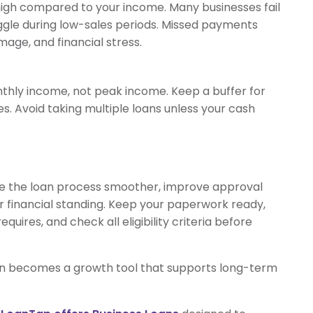
igh compared to your income. Many businesses fail
gle during low-sales periods. Missed payments
mage, and financial stress.
hly income, not peak income. Keep a buffer for
 Avoid taking multiple loans unless your cash
ke the loan process smoother, improve approval
r financial standing. Keep your paperwork ready,
quires, and check all eligibility criteria before
loan becomes a growth tool that supports long-term