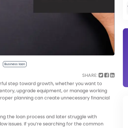
Business loan
SHARE:
rful step toward growth, whether you want to
ventory, upgrade equipment, or manage working
proper planning can create unnecessary financial
g the loan process and later struggle with
flow issues. If you’re searching for the common