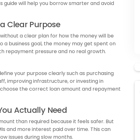
his guide will help you borrow smarter and avoid
 a Clear Purpose
 without a clear plan for how the money will be
to a business goal, the money may get spent on
th repayment pressure and no real growth.
 define your purpose clearly such as purchasing
ff, improving infrastructure, or investing in
u choose the correct loan amount and repayment
You Actually Need
ount than required because it feels safer. But
Is and more interest paid over time. This can
low issues during slow months.