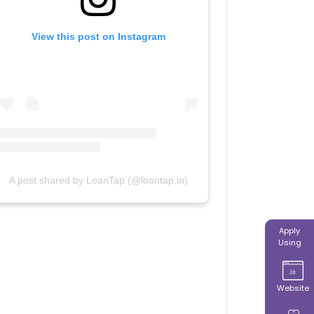
View this post on Instagram
A post shared by LoanTap (@loantap.in)
Apply
Using
Website