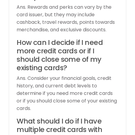
Ans. Rewards and perks can vary by the
card issuer, but they may include
cashback, travel rewards, points towards
merchandise, and exclusive discounts.
How can I decide if I need
more credit cards or if I
should close some of my
existing cards?
Ans. Consider your financial goals, credit
history, and current debt levels to
determine if you need more credit cards
or if you should close some of your existing
cards.
What should I do if I have
multiple credit cards with