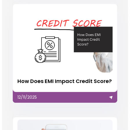
How Does EMI Impact Credit Score?
12/11/2025