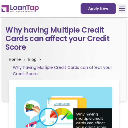
Apply Now
Why having Multiple Credit
Cards can affect your Credit
Score
Home
Blog
Why having Multiple Credit Cards can affect your
Credit Score