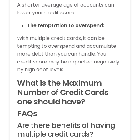
A shorter average age of accounts can
lower your credit score.
The temptation to overspend:
With multiple credit cards, it can be
tempting to overspend and accumulate
more debt than you can handle. Your
credit score may be impacted negatively
by high debt levels.
What is the Maximum
Number of Credit Cards
one should have?
FAQs
Are there benefits of having
multiple credit cards?