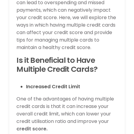
can lead to overspending and missed
payments, which can negatively impact
your credit score. Here, we will explore the
ways in which having multiple credit cards
can affect your credit score and provide
tips for managing multiple cards to
maintain a healthy credit score.
Is it Beneficial to Have
Multiple Credit Cards?
Increased Credit Limit
One of the advantages of having multiple
credit cards is that it can increase your
overall credit limit, which can lower your
credit utilisation ratio and improve your
credit score.