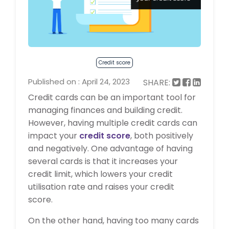
Credit score
Published on : April 24, 2023
SHARE:
Credit cards can be an important tool for
managing finances and building credit.
However, having multiple credit cards can
impact your
credit score
, both positively
and negatively. One advantage of having
several cards is that it increases your
credit limit, which lowers your credit
utilisation rate and raises your credit
score.
On the other hand, having too many cards