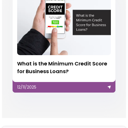
What is the Minimum Credit Score
for Business Loans?
12/11/2025