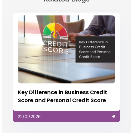
Key Difference in Business Credit
Score and Personal Credit Score
22/01/2026