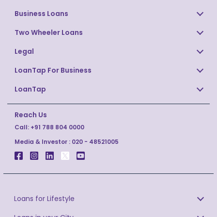
Business Loans
Two Wheeler Loans
Legal
LoanTap For Business
LoanTap
Reach Us
Call:
+91 788 804 0000
Media & Investor :
020 - 48521005
Loans for Lifestyle