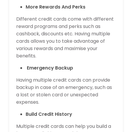
More Rewards And Perks
Different credit cards come with different
reward programs and perks such as
cashback, discounts etc. Having multiple
cards allows you to take advantage of
various rewards and maximise your
benefits.
Emergency Backup
Having multiple credit cards can provide
backup in case of an emergency, such as
a lost or stolen card or unexpected
expenses.
Build Credit History
Multiple credit cards can help you build a