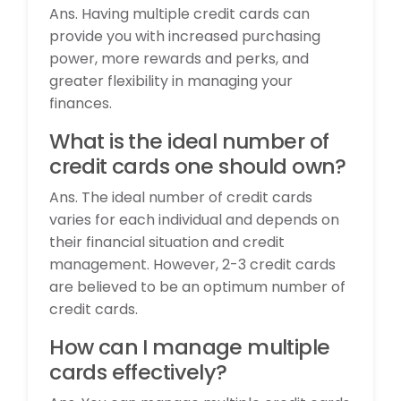
Ans. Having multiple credit cards can
provide you with increased purchasing
power, more rewards and perks, and
greater flexibility in managing your
finances.
What is the ideal number of
credit cards one should own?
Ans. The ideal number of credit cards
varies for each individual and depends on
their financial situation and credit
management. However, 2-3 credit cards
are believed to be an optimum number of
credit cards.
How can I manage multiple
cards effectively?