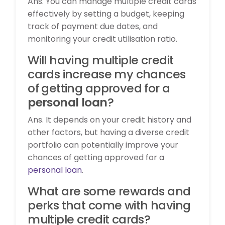
Ans. You can manage multiple credit cards
effectively by setting a budget, keeping
track of payment due dates, and
monitoring your credit utilisation ratio.
Will having multiple credit
cards increase my chances
of getting approved for a
personal loan
?
Ans. It depends on your credit history and
other factors, but having a diverse credit
portfolio can potentially improve your
chances of getting approved for a
personal loan
.
What are some rewards and
perks that come with having
multiple credit cards?