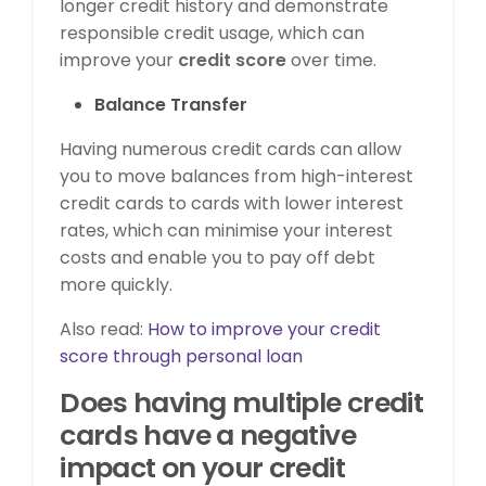
longer credit history and demonstrate
responsible credit usage, which can
improve your
credit score
over time.
Balance Transfer
Having numerous credit cards can allow
you to move balances from high-interest
credit cards to cards with lower interest
rates, which can minimise your interest
costs and enable you to pay off debt
more quickly.
Also read:
How to improve your credit
score through personal loan
Does having multiple credit
cards have a negative
impact on your credit