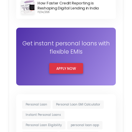
How Faster Credit Reporting is
Reshaping Digital Lending in India
15/04/2026
Get instant personal loans with
flexible EMIs
APPLY NOW
Personal Loan
Personal Loan EMI Calculator
Instant Personal Loans
Personal Loan Eligibility
personal loan app