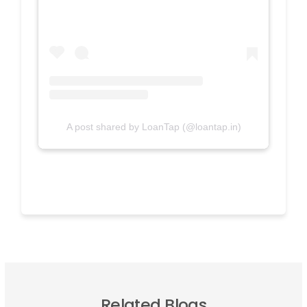
A post shared by LoanTap (@loantap.in)
Related Blogs