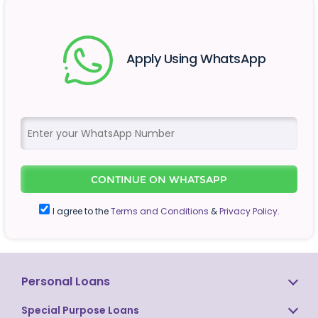
Apply Using WhatsApp
CONTINUE ON WHATSAPP
I agree to the
Terms and Conditions
&
Privacy Policy.
Personal Loans
Special Purpose Loans