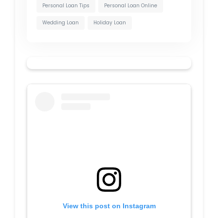
Personal Loan Tips
Personal Loan Online
Wedding Loan
Holiday Loan
View this post on Instagram