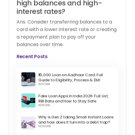
high balances and high-
interest rates?
Ans. Consider transferring balances to a
card with a lower interest rate or creating
a repayment plan to pay off your
balances over time.
Recent Posts
₹10,000 Loan on Aadhaar Card: Full
Guide to Eligibility, Process & EMI
16/07/2026
Fake Loan Apps in India 2026: Full List,
RBI Bans and How to Stay Safe
18/06/2026
Why is Gen Z taking Small Instant Loans
and how does it turn into a debt trap?
04/05/2026