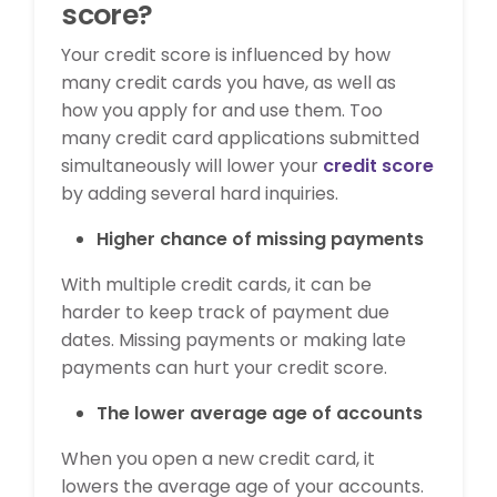
score?
Your credit score is influenced by how
many credit cards you have, as well as
how you apply for and use them. Too
many credit card applications submitted
simultaneously will lower your
credit score
by adding several hard inquiries.
Higher chance of missing payments
With multiple credit cards, it can be
harder to keep track of payment due
dates. Missing payments or making late
payments can hurt your credit score.
The lower average age of accounts
When you open a new credit card, it
lowers the average age of your accounts.