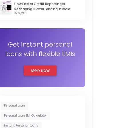
How Faster Credit Reporting is
Reshaping Digital Lending in India
15/04/2026
Get instant personal
loans with flexible EMIs
APPLY NOW
Personal Loan
Personal Loan EMI Calculator
Instant Personal Loans