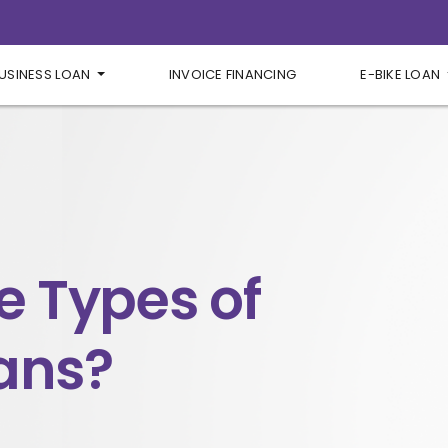
USINESS LOAN
INVOICE FINANCING
E-BIKE LOAN
e Types of
ans?