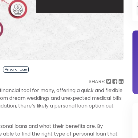
Personal Loan
SHARE:
ancial tool for many, offering a quick and flexible
From dream weddings and unexpected medical bills
ation, there’s likely a personal loan option out
rsonal loans and what their benefits are. By
 able to find the right type of personal loan that