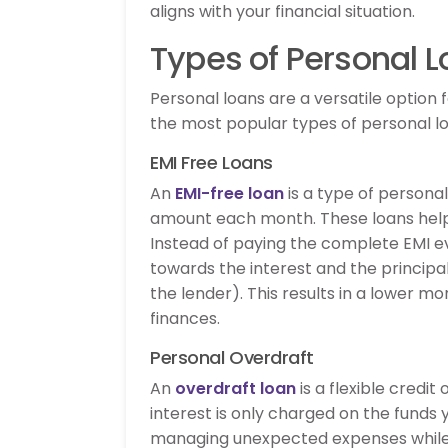
aligns with your financial situation.
Types of Personal L
Personal loans are a versatile option
the most popular types of personal loa
EMI Free Loans
An
EMI-free loan
is a type of persona
amount each month. These loans help 
Instead of paying the complete EMI e
towards the interest and the princi
the lender). This results in a lower mo
finances.
Personal Overdraft
An
overdraft loan
is a flexible credi
interest is only charged on the funds y
managing unexpected expenses while