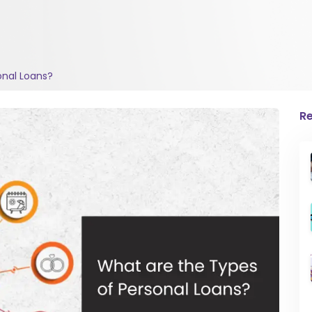
onal Loans?
Re