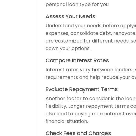
personal loan type for you.
Assess Your Needs
Understand your needs before applying
expenses, consolidate debt, renovate 
are customized for different needs, so
down your options.
Compare Interest Rates
Interest rates vary between lenders. Y
requirements and help reduce your ov
Evaluate Repayment Terms
Another factor to consider is the loa
flexibility. Longer repayment terms 
also lead to paying more interest ov
financial situation.
Check Fees and Charges