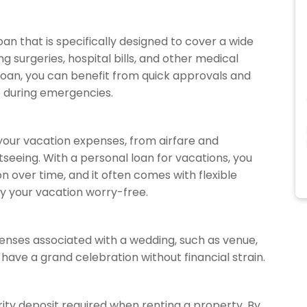
oan that is specifically designed to cover a wide
g surgeries, hospital bills, and other medical
loan, you can benefit from quick approvals and
p during emergencies.
 your vacation expenses, from airfare and
seeing. With a personal loan for vacations, you
on over time, and it often comes with flexible
y your vacation worry-free.
enses associated with a wedding, such as venue,
o have a grand celebration without financial strain.
ity deposit required when renting a property. By