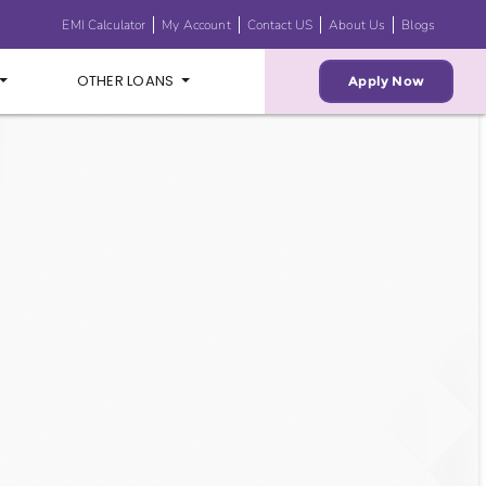
EMI Calculator
My Account
Contact US
About Us
Blogs
OTHER LOANS
Apply Now