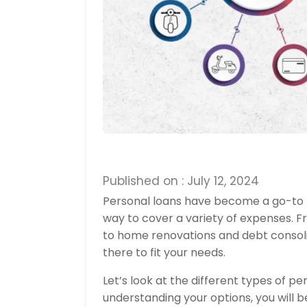
Published on : July 12, 2024
Personal loans have become a go-to fin
way to cover a variety of expenses. 
to home renovations and debt consolid
there to fit your needs.
Let’s look at the different types of pe
understanding your options, you will be