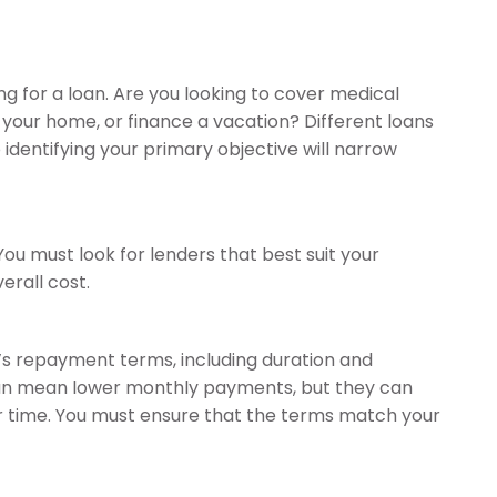
 for a loan. Are you looking to cover medical
your home, or finance a vacation? Different loans
 identifying your primary objective will narrow
ou must look for lenders that best suit your
erall cost.
n’s repayment terms, including duration and
can mean lower monthly payments, but they can
er time. You must ensure that the terms match your