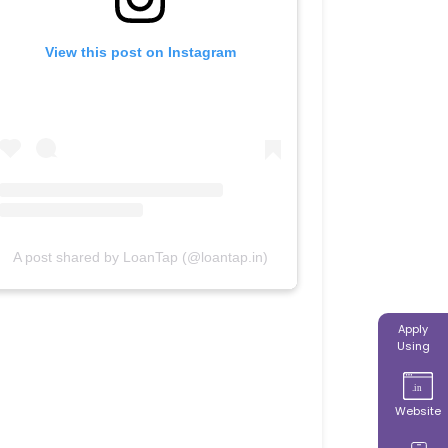
View this post on Instagram
A post shared by LoanTap (@loantap.in)
Apply
Using
Website