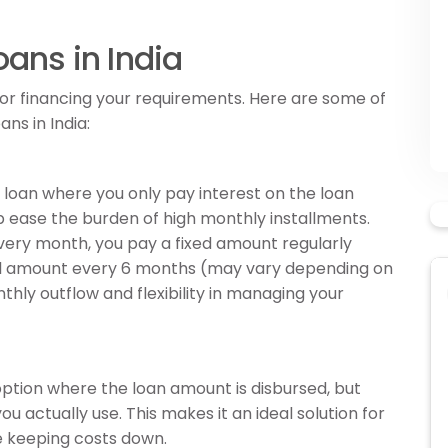
oans in India
 for financing your requirements. Here are some of
ns in India:
l loan where you only pay interest on the loan
ease the burden of high monthly installments.
very month, you pay a fixed amount regularly
pal amount every 6 months (may vary depending on
nthly outflow and flexibility in managing your
t option where the loan amount is disbursed, but
ou actually use. This makes it an ideal solution for
 keeping costs down.