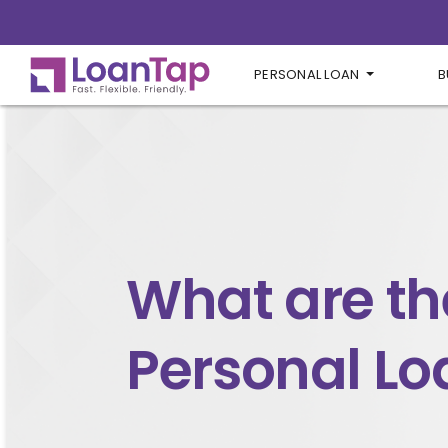
PERSONAL LOAN
B
What are th
Personal Lo