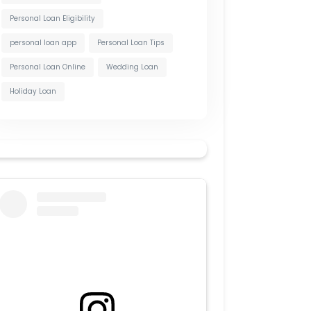
Personal Loan Eligibility
personal loan app
Personal Loan Tips
Personal Loan Online
Wedding Loan
Holiday Loan