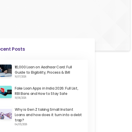
cent Posts
₹10,000 Loan on Aadhaar Card: Full
Guide to Eligibility, Process & EMI
16/07/2026
Fake Loan Apps in India 2026: Full List,
RBI Bans and How to Stay Safe
18/06/2026
Why is Gen Z taking Small Instant
Loans and how does it turn into a debt
trap?
04/05/2026