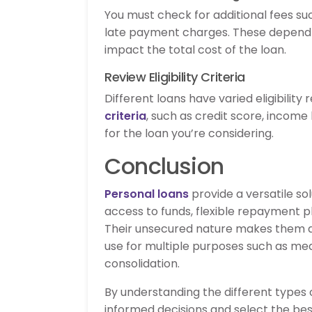
You must check for additional fees s
late payment charges. These depend 
impact the total cost of the loan.
Review Eligibility Criteria
Different loans have varied eligibilit
criteria
, such as credit score, income
for the loan you’re considering.
Conclusion
Personal loans
provide a versatile sol
access to funds, flexible repayment pl
Their unsecured nature makes them ac
use for multiple purposes such as me
consolidation.
By understanding the different types
informed decisions and select the best o