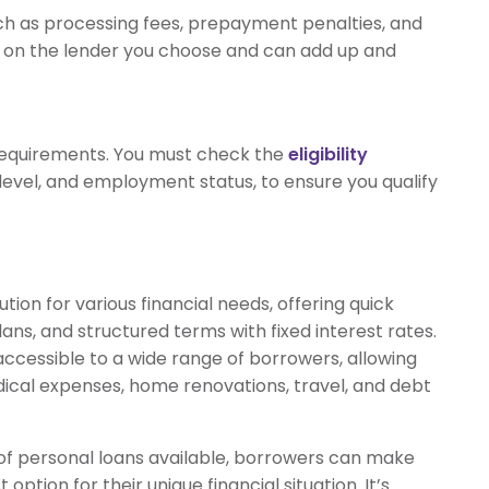
uch as processing fees, prepayment penalties, and
on the lender you choose and can add up and
y requirements. You must check the
eligibility
 level, and employment status, to ensure you qualify
ution for various financial needs, offering quick
ans, and structured terms with fixed interest rates.
cessible to a wide range of borrowers, allowing
dical expenses, home renovations, travel, and debt
 of personal loans available, borrowers can make
ption for their unique financial situation. It’s