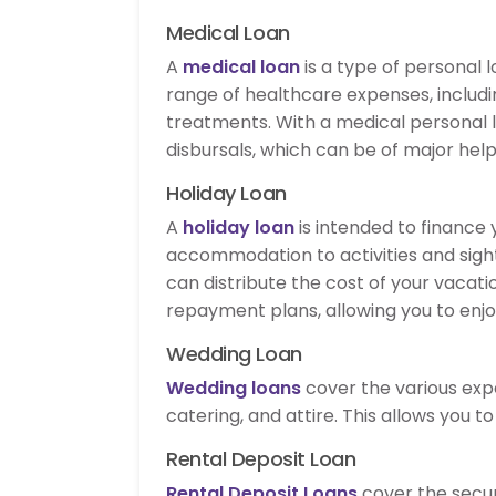
Medical Loan
A
medical loan
is a type of personal l
range of healthcare expenses, includin
treatments. With a medical personal 
disbursals, which can be of major hel
Holiday Loan
A
holiday loan
is intended to finance
accommodation to activities and sight
can distribute the cost of your vacati
repayment plans, allowing you to enjo
Wedding Loan
Wedding loans
cover the various exp
catering, and attire. This allows you t
Rental Deposit Loan
Rental Deposit Loans
cover the secur