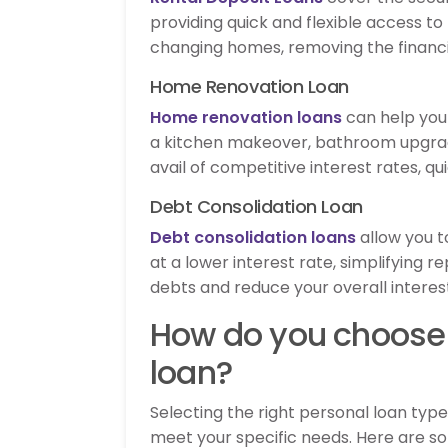
providing quick and flexible access t
changing homes, removing the financi
Home Renovation Loan
Home renovation loans
can help you 
a kitchen makeover, bathroom upgrad
avail of competitive interest rates, 
Debt Consolidation Loan
Debt consolidation loans
allow you t
at a lower interest rate, simplifying
debts and reduce your overall intere
How do you choose 
loan?
Selecting the right personal loan typ
meet your specific needs. Here are s