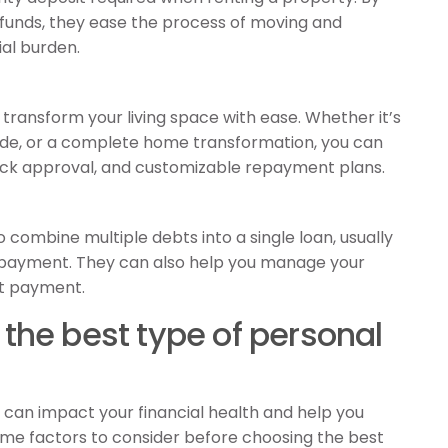
o funds, they ease the process of moving and
al burden.
transform your living space with ease. Whether it’s
e, or a complete home transformation, you can
quick approval, and customizable repayment plans.
o combine multiple debts into a single loan, usually
 repayment. They can also help you manage your
st payment.
the best type of personal
e can impact your financial health and help you
ome factors to consider before choosing the best