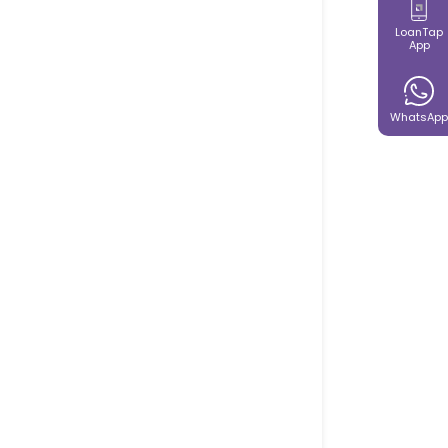
LoanTap
App
WhatsApp