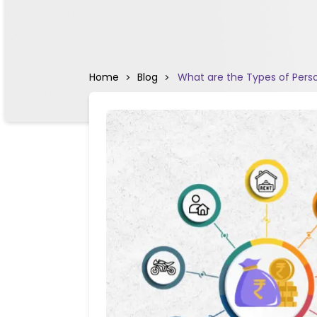
Home
Blog
What are the Types of Pers