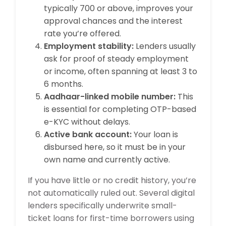
typically 700 or above, improves your
approval chances and the interest
rate you’re offered.
Employment stability:
Lenders usually
ask for proof of steady employment
or income, often spanning at least 3 to
6 months.
Aadhaar-linked mobile number:
This
is essential for completing OTP-based
e-KYC without delays.
Active bank account:
Your loan is
disbursed here, so it must be in your
own name and currently active.
If you have little or no credit history, you’re
not automatically ruled out. Several digital
lenders specifically underwrite small-
ticket loans for first-time borrowers using