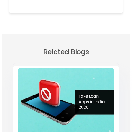
Related Blogs