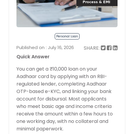
Personal Loan
Published on : July 16, 2026
SHARE:
Quick Answer
You can get a ₹10,000 loan on your
Aadhaar card by applying with an RBI-
regulated lender, completing Aadhaar
OTP-based e-KYC, and linking your bank
account for disbursal. Most applicants
who meet basic age and income criteria
receive the amount within a few hours to
one working day, with no collateral and
minimal paperwork.