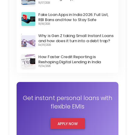
16/07/2026
Fake Loan Apps in India 2026: Full List,
RBI Bans and How to Stay Safe
18/06/2026
Why is Gen Z taking Small Instant Loans
and how does it turn into a debt trap?
04/05/2026
How Faster Credit Reporting is
Reshaping Digital Lending in India
15/04/2026
Get instant personal loans with
flexible EMIs
APPLY NOW