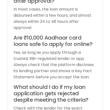
after approval?
In most cases, the loan amount is
disbursed within a few hours, and almost
always within 24 to 48 hours after
approval.
Are ₹10,000 Aadhaar card
loans safe to apply for online?
Yes, as long as you apply through a
trusted, RBI-regulated lender or app.
Always check that the platform discloses
its lending partner and shows a Key Fact
Statement before you accept the loan.
What should I do if my loan
application gets rejected
despite meeting the criteria?
Check with the lender for the exact