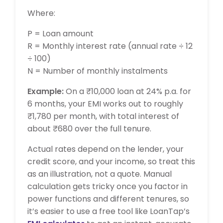
Where:
P = Loan amount
R = Monthly interest rate (annual rate ÷ 12
÷ 100)
N = Number of monthly instalments
Example:
On a ₹10,000 loan at 24% p.a. for
6 months, your EMI works out to roughly
₹1,780 per month, with total interest of
about ₹680 over the full tenure.
Actual rates depend on the lender, your
credit score, and your income, so treat this
as an illustration, not a quote. Manual
calculation gets tricky once you factor in
power functions and different tenures, so
it’s easier to use a free tool like LoanTap’s