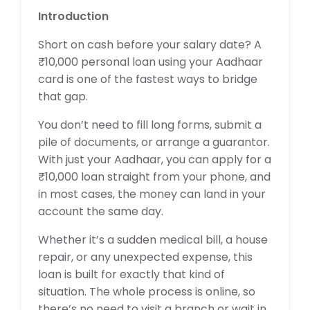
Introduction
Short on cash before your salary date? A
₹10,000 personal loan using your Aadhaar
card is one of the fastest ways to bridge
that gap.
You don’t need to fill long forms, submit a
pile of documents, or arrange a guarantor.
With just your Aadhaar, you can apply for a
₹10,000 loan straight from your phone, and
in most cases, the money can land in your
account the same day.
Whether it’s a sudden medical bill, a house
repair, or any unexpected expense, this
loan is built for exactly that kind of
situation. The whole process is online, so
there’s no need to visit a branch or wait in