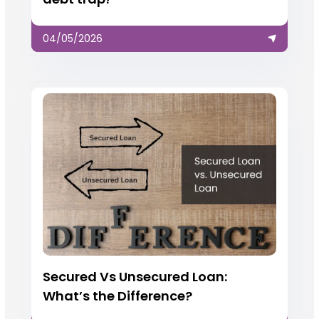
04/05/2026
Secured Vs Unsecured Loan:
What’s the Difference?