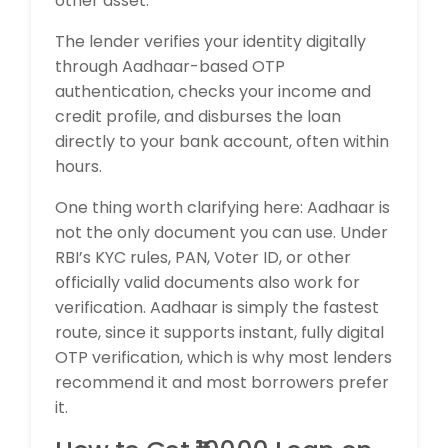
other asset.
The lender verifies your identity digitally
through Aadhaar-based OTP
authentication, checks your income and
credit profile, and disburses the loan
directly to your bank account, often within
hours.
One thing worth clarifying here: Aadhaar is
not the only document you can use. Under
RBI’s KYC rules, PAN, Voter ID, or other
officially valid documents also work for
verification. Aadhaar is simply the fastest
route, since it supports instant, fully digital
OTP verification, which is why most lenders
recommend it and most borrowers prefer
it.