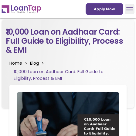
Apply Now
₹10,000 Loan on Aadhaar Card:
Full Guide to Eligibility, Process
& EMI
Home
Blog
₹10,000 Loan on Aadhaar Card: Full Guide to
Eligibility, Process & EMI