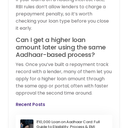
RBI rules don’t allow lenders to charge a
prepayment penalty, so it’s worth
checking your loan type before you close
it early.
Can I get a higher loan
amount later using the same
Aadhaar-based process?
Yes. Once you’ve built a repayment track
record with a lender, many of them let you
apply for a higher loan amount through
the same app or portal, often with faster
approval the second time around.
Recent Posts
₹10,000 Loan on Aadhaar Card: Full
Guide to Eligibility, Process & EMI