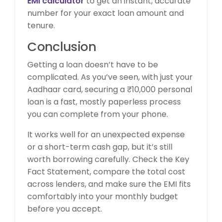
EMI calculator
to get an instant, accurate
number for your exact loan amount and
tenure.
Conclusion
Getting a loan doesn’t have to be
complicated. As you’ve seen, with just your
Aadhaar card, securing a ₹10,000 personal
loan is a fast, mostly paperless process
you can complete from your phone.
It works well for an unexpected expense
or a short-term cash gap, but it’s still
worth borrowing carefully. Check the Key
Fact Statement, compare the total cost
across lenders, and make sure the EMI fits
comfortably into your monthly budget
before you accept.