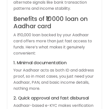
alternate signals like bank transaction
patterns and income stability.
Benefits of ₹10000 loan on
Aadhar card
A ₹10,000 loan backed by your Aadhaar
card offers more than just fast access to
funds. Here’s what makes it genuinely
convenient:
1. Minimal documentation
Your Aadhaar acts as both ID and address
proof, so in most cases, you just need your
Aadhaar, PAN, and basic income details,
nothing more.
2. Quick approval and fast disbursal
Aadhaar-based e-KYC makes verification