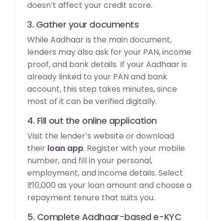
doesn’t affect your credit score.
3. Gather your documents
While Aadhaar is the main document,
lenders may also ask for your PAN, income
proof, and bank details. If your Aadhaar is
already linked to your PAN and bank
account, this step takes minutes, since
most of it can be verified digitally.
4. Fill out the online application
Visit the lender’s website or download
their
loan app
. Register with your mobile
number, and fill in your personal,
employment, and income details. Select
₹10,000 as your loan amount and choose a
repayment tenure that suits you.
5. Complete Aadhaar-based e-KYC