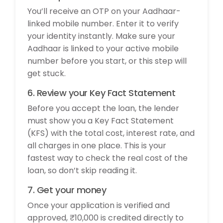
You’ll receive an OTP on your Aadhaar-
linked mobile number. Enter it to verify
your identity instantly. Make sure your
Aadhaar is linked to your active mobile
number before you start, or this step will
get stuck.
6. Review your Key Fact Statement
Before you accept the loan, the lender
must show you a Key Fact Statement
(KFS) with the total cost, interest rate, and
all charges in one place. This is your
fastest way to check the real cost of the
loan, so don’t skip reading it.
7. Get your money
Once your application is verified and
approved, ₹10,000 is credited directly to