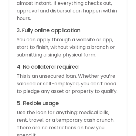
almost instant. If everything checks out,
approval and disbursal can happen within
hours.
3. Fully online application
You can apply through a website or app,
start to finish, without visiting a branch or
submitting a single physical form.
4. No collateral required
This is an unsecured loan. Whether you’re
salaried or self-employed, you don’t need
to pledge any asset or property to qualify.
5. Flexible usage
Use the loan for anything: medical bills,
rent, travel, or a temporary cash crunch.
There are no restrictions on how you
spend it.