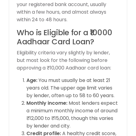
your registered bank account, usually
within a few hours, and almost always
within 24 to 48 hours.
Who is Eligible for a ₹10000
Aadhaar Card Loan?
Eligibility criteria vary slightly by lender,
but most look for the following before
approving a ₹10,000 Aadhaar card loan:
Age:
You must usually be at least 21
years old. The upper age limit varies
by lender, often up to 58 to 60 years.
Monthly income:
Most lenders expect
a minimum monthly income of around
₹12,000 to ₹15,000, though this varies
by lender and city.
Credit profile:
A healthy credit score,