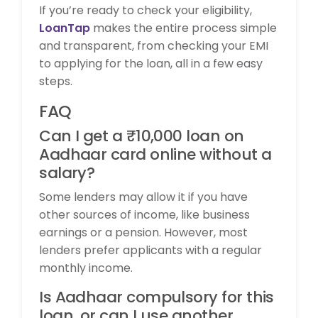
If you’re ready to check your eligibility,
LoanTap
makes the entire process simple
and transparent, from checking your EMI
to applying for the loan, all in a few easy
steps.
FAQ
Can I get a ₹10,000 loan on
Aadhaar card online without a
salary?
Some lenders may allow it if you have
other sources of income, like business
earnings or a pension. However, most
lenders prefer applicants with a regular
monthly income.
Is Aadhaar compulsory for this
loan, or can I use another