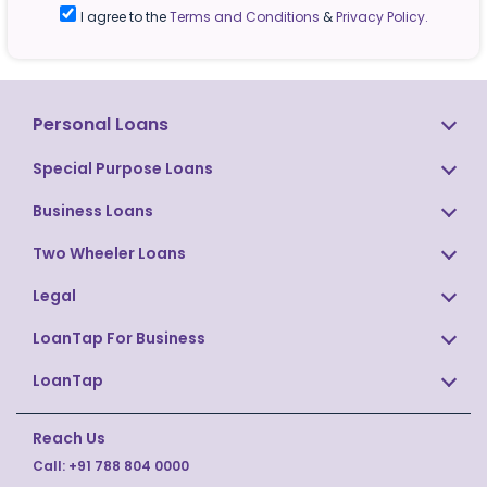
I agree to the
Terms and Conditions
&
Privacy Policy.
Personal Loans
Special Purpose Loans
Business Loans
Two Wheeler Loans
Legal
LoanTap For Business
LoanTap
Reach Us
Call:
+91 788 804 0000