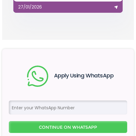
27/01/2026
Apply Using WhatsApp
CONTINUE ON WHATSAPP