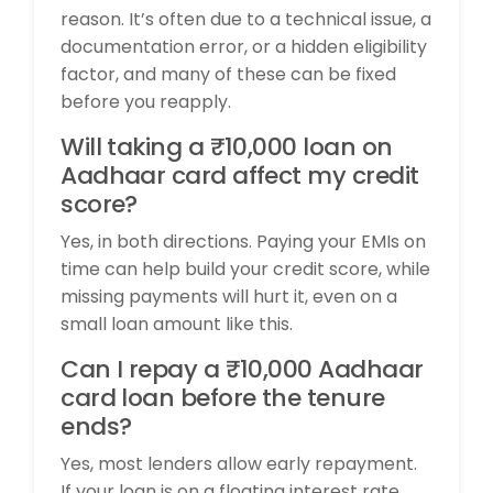
reason. It’s often due to a technical issue, a
documentation error, or a hidden eligibility
factor, and many of these can be fixed
before you reapply.
Will taking a ₹10,000 loan on
Aadhaar card affect my credit
score?
Yes, in both directions. Paying your EMIs on
time can help build your credit score, while
missing payments will hurt it, even on a
small loan amount like this.
Can I repay a ₹10,000 Aadhaar
card loan before the tenure
ends?
Yes, most lenders allow early repayment.
If your loan is on a floating interest rate,