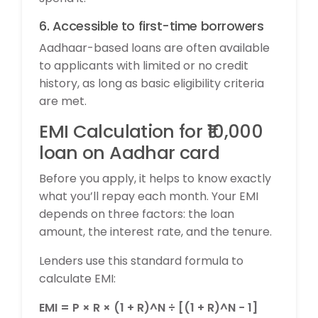
6. Accessible to first-time borrowers
Aadhaar-based loans are often available
to applicants with limited or no credit
history, as long as basic eligibility criteria
are met.
EMI Calculation for ₹10,000
loan on Aadhar card
Before you apply, it helps to know exactly
what you’ll repay each month. Your EMI
depends on three factors: the loan
amount, the interest rate, and the tenure.
Lenders use this standard formula to
calculate EMI:
EMI = P × R × (1 + R)^N ÷ [(1 + R)^N − 1]