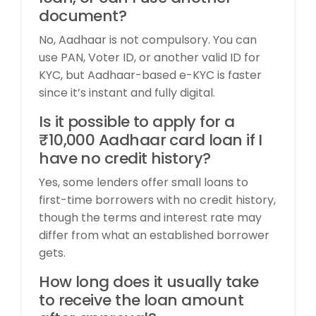
document?
No, Aadhaar is not compulsory. You can
use PAN, Voter ID, or another valid ID for
KYC, but Aadhaar-based e-KYC is faster
since it’s instant and fully digital.
Is it possible to apply for a
₹10,000 Aadhaar card loan if I
have no credit history?
Yes, some lenders offer small loans to
first-time borrowers with no credit history,
though the terms and interest rate may
differ from what an established borrower
gets.
How long does it usually take
to receive the loan amount