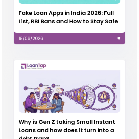
Fake Loan Apps in India 2026: Full
List, RBI Bans and How to Stay Safe
18/06/2026
Why is Gen Z taking Small Instant
Loans and how does it turn into a
debt trap?