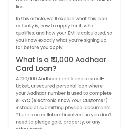
line.
In this article, we’ll explain what this loan
actually is, how to apply for it, who
qualifies, and how your EMI is calculated, so
you know exactly what you’re signing up
for before you apply.
What Is a ₹10,000 Aadhaar
Card Loan?
A ₹10,000 Aadhaar card loan is a small-
ticket, unsecured personal loan where
your Aadhaar number is used to complete
e-KYC (electronic Know Your Customer)
instead of submitting physical documents.
There’s no collateral involved, so you don’t
need to pledge gold, property, or any