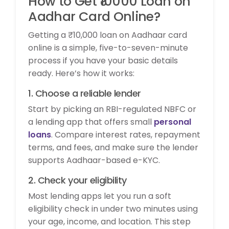
How to Get ₹10000 Loan on
Aadhar Card Online?
Getting a ₹10,000 loan on Aadhaar card
online is a simple, five-to-seven-minute
process if you have your basic details
ready. Here’s how it works:
1. Choose a reliable lender
Start by picking an RBI-regulated NBFC or
a lending app that offers small
personal
loans
. Compare interest rates, repayment
terms, and fees, and make sure the lender
supports Aadhaar-based e-KYC.
2. Check your eligibility
Most lending apps let you run a soft
eligibility check in under two minutes using
your age, income, and location. This step