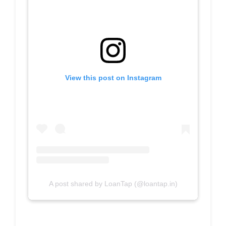
View this post on Instagram
A post shared by LoanTap (@loantap.in)