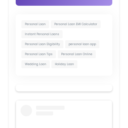
Personal Loan
Personal Loan EMI Calculator
Instant Personal Loans
Personal Loan Eligibility
personal loan app
Personal Loan Tips
Personal Loan Online
Wedding Loan
Holiday Loan