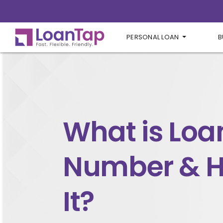
PERSONAL LOAN
B
What is Loa
Number & H
It?