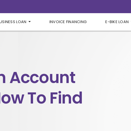
USINESS LOAN
INVOICE FINANCING
E-BIKE LOAN
n Account
ow To Find