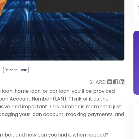
Personal Loan
SHARE:
 loan, home loan, or car loan, you’ll be provided
Loan Account Number (LAN). Think of it as the
clusive and important. This number is more than just
n managing your loan account, tracking payments, and
umber, and how can you find it when needed?