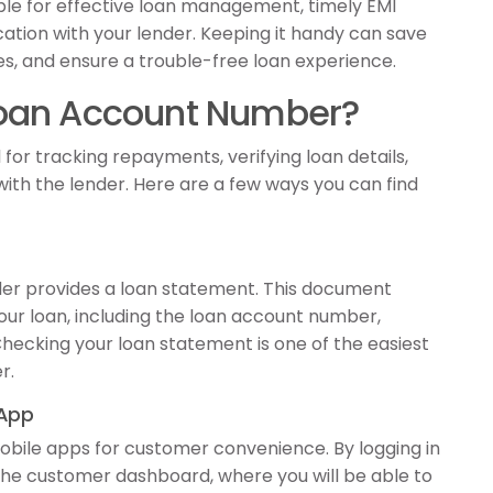
le for effective loan management, timely EMI
ion with your lender. Keeping it handy can save
ties, and ensure a trouble-free loan experience.
Loan Account Number?
for tracking repayments, verifying loan details,
th the lender. Here are a few ways you can find
der provides a loan statement. This document
your loan, including the loan account number,
 Checking your loan statement is one of the easiest
r.
 App
obile apps for customer convenience. By logging in
the customer dashboard, where you will be able to