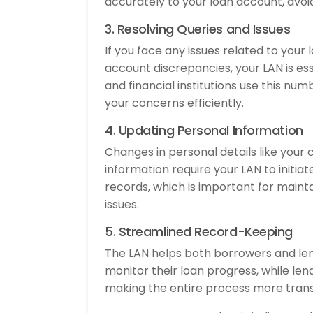
accurately to your loan account, avoid
3. Resolving Queries and Issues
If you face any issues related to your
account discrepancies, your LAN is es
and financial institutions use this nu
your concerns efficiently.
4. Updating Personal Information
Changes in personal details like you
information require your LAN to initia
records, which is important for main
issues.
5. Streamlined Record-Keeping
The LAN helps both borrowers and len
monitor their loan progress, while lend
making the entire process more tra