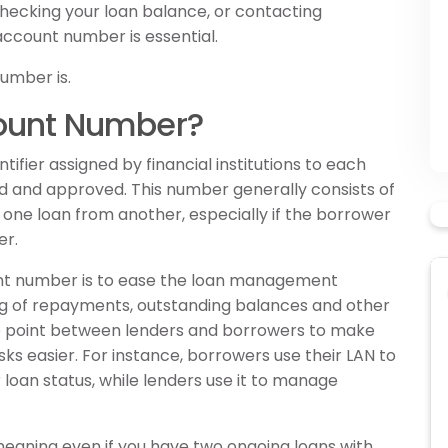
hecking your loan balance, or contacting
account number is essential.
number is.
count Number?
ifier assigned by financial institutions to each
d and approved. This number generally consists of
ish one loan from another, especially if the borrower
er.
nt number is to ease the loan management
ng of repayments, outstanding balances and other
nce point between lenders and borrowers to make
s easier. For instance, borrowers use their LAN to
loan status, while lenders use it to manage
 meaning even if you have two ongoing loans with