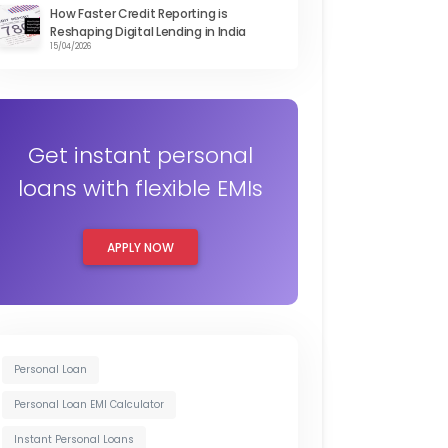
How Faster Credit Reporting is
Reshaping Digital Lending in India
15/04/2026
Get instant personal
loans with flexible EMIs
APPLY NOW
Personal Loan
Personal Loan EMI Calculator
Instant Personal Loans