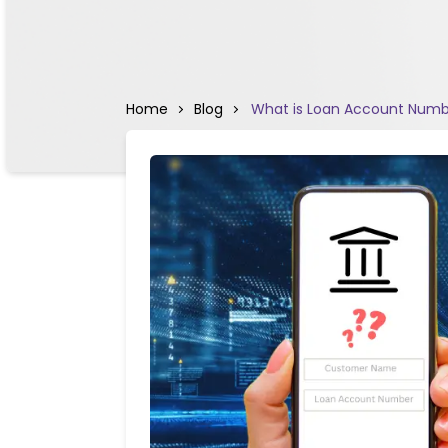
Home
Blog
What is Loan Account Numbe