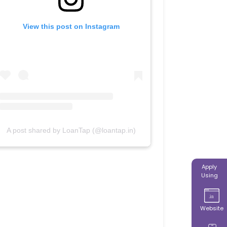
View this post on Instagram
A post shared by LoanTap (@loantap.in)
Apply
Using
Website