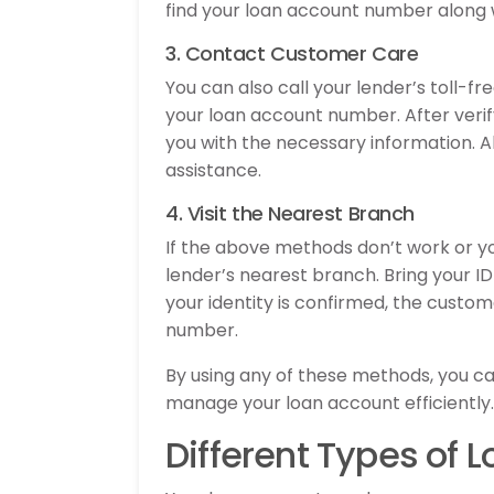
find your loan account number along w
3. Contact Customer Care
You can also call your lender’s toll-
your loan account number. After verify
you with the necessary information. A
assistance.
4. Visit the Nearest Branch
If the above methods don’t work or yo
lender’s nearest branch. Bring your I
your identity is confirmed, the custom
number.
By using any of these methods, you c
manage your loan account efficiently.
Different Types of