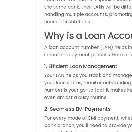
the same bank, their LANs will be diffe
handling multiple accounts, promoti
financial institutions.
Why is a Loan Acc
A loan account number (LAN) helps in 
smooth repayment process. Here are 
1. Efficient Loan Management
Your LAN helps you track and manage 
your loan status, monitor outstanding 
number is your go-to tool. It makes 
even amidst a busy routine.
2. Seamless EMI Payments
For every mode of EMI payment, whethe
bank branch, you’ll need to provide y