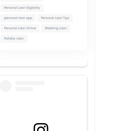
Personal Loan Eligibility
personal loan app
Personal Loan Tips
Personal Loan Online
Wedding Loan
Holiday Loan