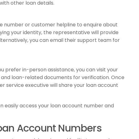
ith other loan details.
free number or customer helpline to enquire about
ing your identity, the representative will provide
lternatively, you can email their support team for
u prefer in-person assistance, you can visit your
D and loan-related documents for verification. Once
er service executive will share your loan account
an easily access your loan account number and
 Loan Account Numbers