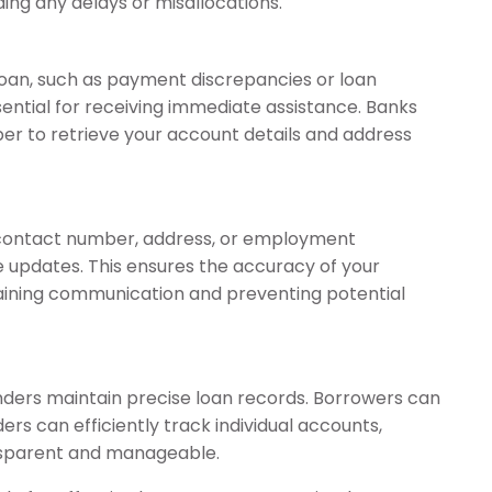
ing any delays or misallocations.
 loan, such as payment discrepancies or loan
sential for receiving immediate assistance. Banks
mber to retrieve your account details and address
r contact number, address, or employment
te updates. This ensures the accuracy of your
taining communication and preventing potential
ders maintain precise loan records. Borrowers can
ers can efficiently track individual accounts,
nsparent and manageable.