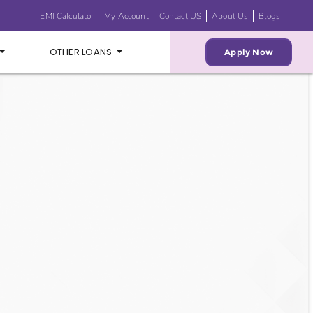
EMI Calculator
My Account
Contact US
About Us
Blogs
OTHER LOANS
Apply Now