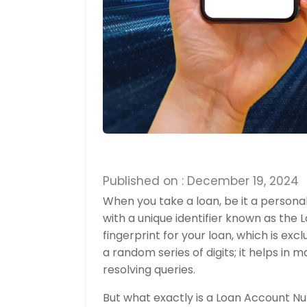
Published on : December 19, 2024
When you take a loan, be it a personal
with a unique identifier known as the 
fingerprint for your loan, which is ex
a random series of digits; it helps i
resolving queries.
But what exactly is a Loan Account N