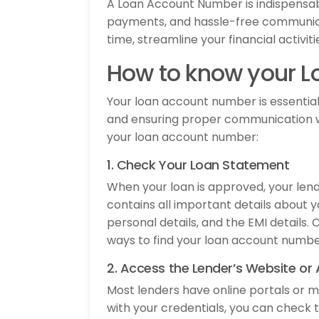
A Loan Account Number is indispensab
payments, and hassle-free communicat
time, streamline your financial activi
How to know your 
Your loan account number is essential 
and ensuring proper communication wi
your loan account number:
1. Check Your Loan Statement
When your loan is approved, your len
contains all important details about 
personal details, and the EMI details.
ways to find your loan account numbe
2. Access the Lender’s Website or
Most lenders have online portals or m
with your credentials, you can check 