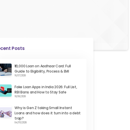
cent Posts
₹10,000 Loan on Aadhaar Card: Full
Guide to Eligibility, Process & EMI
16/07/2026
Fake Loan Apps in India 2026: Full List,
RBI Bans and How to Stay Safe
18/06/2026
Why is Gen Z taking Small Instant
Loans and how does it turn into a debt
trap?
04/05/2026