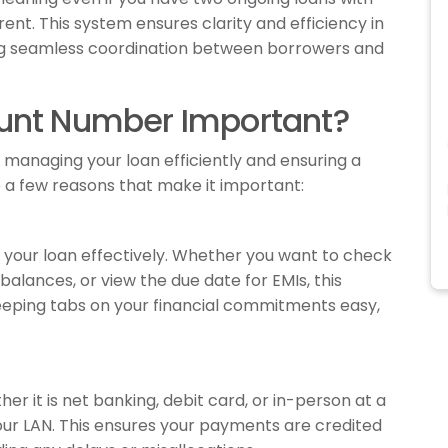
rent. This system ensures clarity and efficiency in
ng seamless coordination between borrowers and
ount Number Important?
managing your loan efficiently and ensuring a
a few reasons that make it important:
your loan effectively. Whether you want to check
balances, or view the due date for EMIs, this
keeping tabs on your financial commitments easy,
r it is net banking, debit card, or in-person at a
our LAN. This ensures your payments are credited