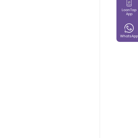
LoanTap
App
WhatsApp