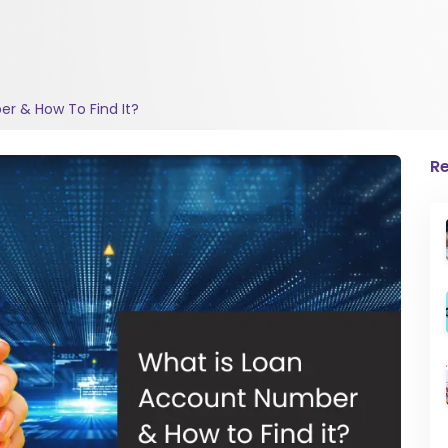
r & How To Find It?
Re