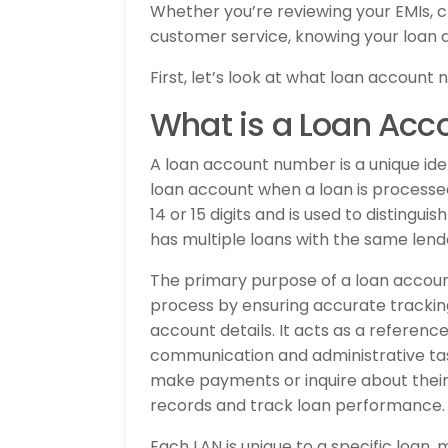
Whether you’re reviewing your EMIs, c
customer service, knowing your loan 
First, let’s look at what loan account 
What is a Loan Ac
A loan account number is a unique ident
loan account when a loan is processe
14 or 15 digits and is used to distingu
has multiple loans with the same lend
The primary purpose of a loan accou
process by ensuring accurate tracki
account details. It acts as a refere
communication and administrative task
make payments or inquire about their 
records and track loan performance.
Each LAN is unique to a specific loan,