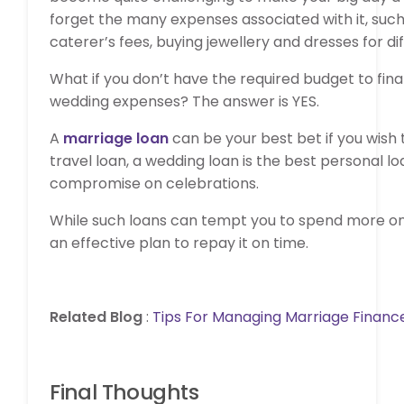
forget the many expenses associated with it, such
caterer’s fees, buying jewellery and dresses for 
What if you don’t have the required budget to fin
wedding expenses? The answer is YES.
A
marriage loan
can be your best bet if you wish 
travel loan, a wedding loan is the best personal 
compromise on celebrations.
While such loans can tempt you to spend more on y
an effective plan to repay it on time.
Related Blog
:
Tips For Managing Marriage Financ
Final Thoughts