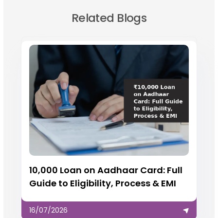
Related Blogs
₹10,000 Loan on Aadhaar Card: Full
Guide to Eligibility, Process & EMI
16/07/2026