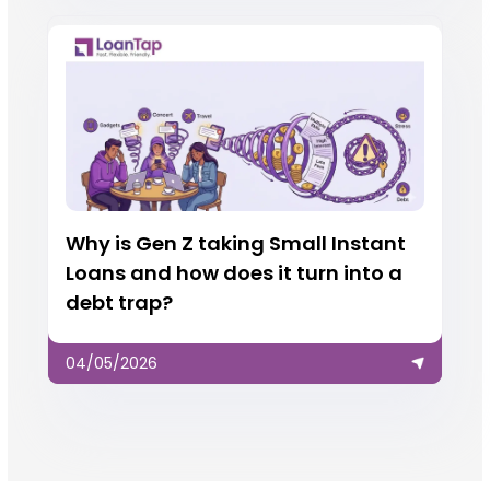
Why is Gen Z taking Small Instant
Loans and how does it turn into a
debt trap?
04/05/2026