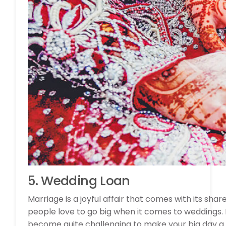
5. Wedding Loan
Marriage is a joyful affair that comes with its share
people love to go big when it comes to weddings. B
become quite challenging to make your big day a 