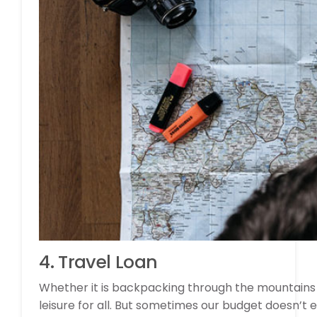
4. Travel Loan
Whether it is backpacking through the mountains o
leisure for all. But sometimes our budget doesn’t ev