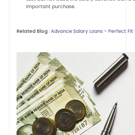
important purchase.
Related Blog
:
Advance Salary Loans – Perfect Fit f