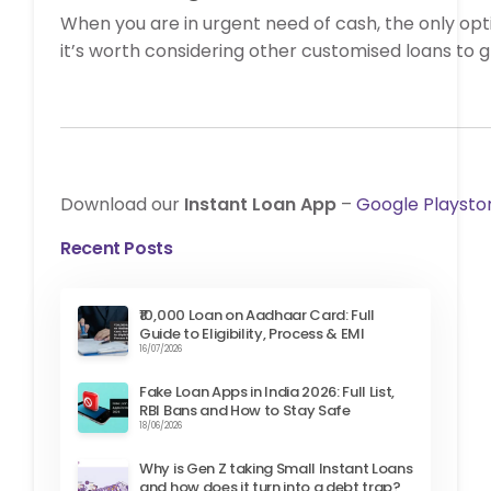
When you are in urgent need of cash, the only opt
it’s worth considering other customised loans to 
Download our
Instant Loan App
–
Google Playsto
Recent Posts
₹10,000 Loan on Aadhaar Card: Full
Guide to Eligibility, Process & EMI
16/07/2026
Fake Loan Apps in India 2026: Full List,
RBI Bans and How to Stay Safe
18/06/2026
Why is Gen Z taking Small Instant Loans
and how does it turn into a debt trap?