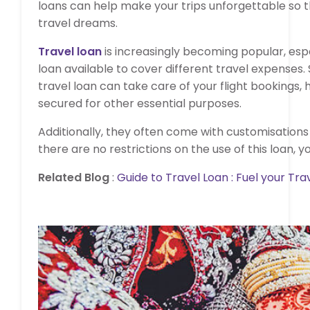
loans can help make your trips unforgettable so th
travel dreams.
Travel loan
is increasingly becoming popular, espe
loan available to cover different travel expenses.
travel loan can take care of your flight bookings, h
secured for other essential purposes.
Additionally, they often come with customisations
there are no restrictions on the use of this loan, y
Related Blog
:
Guide to Travel Loan : Fuel your Tra