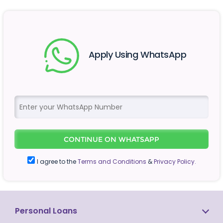
Apply Using WhatsApp
CONTINUE ON WHATSAPP
I agree to the
Terms and Conditions
&
Privacy Policy.
Personal Loans