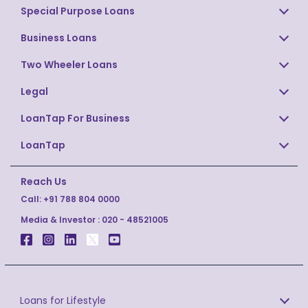
Special Purpose Loans
Business Loans
Two Wheeler Loans
Legal
LoanTap For Business
LoanTap
Reach Us
Call:
+91 788 804 0000
Media & Investor :
020 - 48521005
Loans for Lifestyle