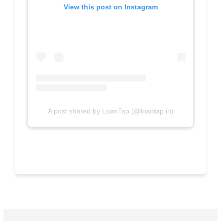
View this post on Instagram
A post shared by LoanTap (@loantap.in)