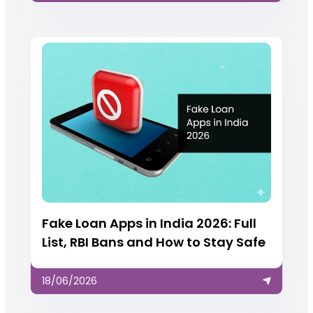
Fake Loan Apps in India 2026: Full
List, RBI Bans and How to Stay Safe
18/06/2026