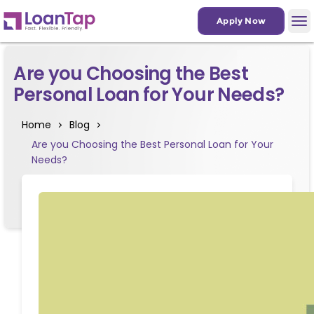
Apply Now
Are you Choosing the Best
Personal Loan for Your Needs?
Home
Blog
Are you Choosing the Best Personal Loan for Your
Needs?