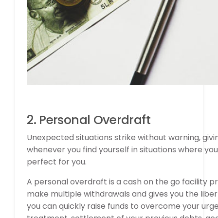
2. Personal Overdraft
Unexpected situations strike without warning, giv
whenever you find yourself in situations where yo
perfect for you.
A personal overdraft is a cash on the go facility pro
make multiple withdrawals and gives you the liber
you can quickly raise funds to overcome your urg