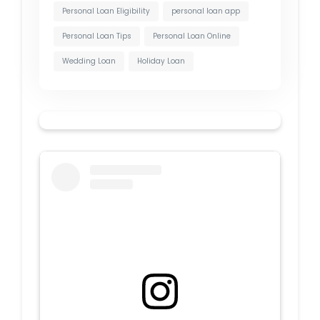
Personal Loan Eligibility
personal loan app
Personal Loan Tips
Personal Loan Online
Wedding Loan
Holiday Loan