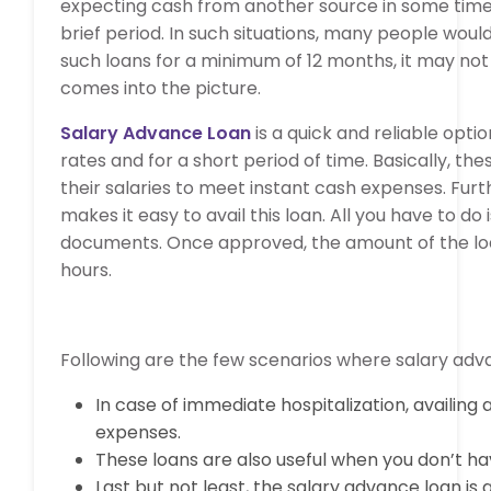
expecting cash from another source in some time a
brief period. In such situations, many people woul
such loans for a minimum of 12 months, it may not 
comes into the picture.
Salary Advance Loan
is a quick and reliable opt
rates and for a short period of time. Basically, t
their salaries to meet instant cash expenses. Fur
makes it easy to avail this loan. All you have to do
documents. Once approved, the amount of the loan 
hours.
Following are the few scenarios where salary ad
In case of immediate hospitalization, availin
expenses.
These loans are also useful when you don’t hav
Last but not least, the salary advance loan i