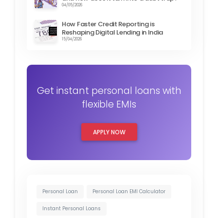
04/05/2026
How Faster Credit Reporting is
Reshaping Digital Lending in India
15/04/2026
Get instant personal loans with
flexible EMIs
APPLY NOW
Personal Loan
Personal Loan EMI Calculator
Instant Personal Loans