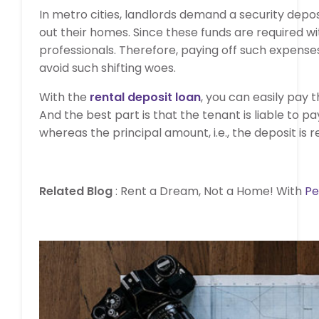
In metro cities, landlords demand a security depos
out their homes. Since these funds are required wit
professionals. Therefore, paying off such expenses
avoid such shifting woes.
With the
rental deposit loan
, you can easily pay t
And the best part is that the tenant is liable to pa
whereas the principal amount, i.e., the deposit i
Related Blog
: Rent a Dream, Not a Home! With
Pe