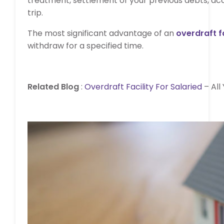
treatment, settlement of your previous debts, a
trip.
The most significant advantage of an
overdraft fa
withdraw for a specified time.
Related Blog
:
Overdraft Facility For Salaried
– All