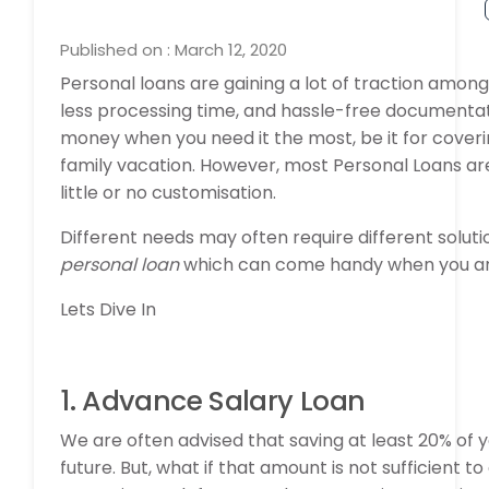
Published on : March 12, 2020
Personal loans are gaining a lot of traction among
less processing time, and hassle-free documentati
money when you need it the most, be it for coverin
family vacation. However, most Personal Loans are a
little or no customisation.
Different needs may often require different solutio
personal loan
which can come handy when you are 
Lets Dive In
1. Advance Salary Loan
We are often advised that saving at least 20% of y
future. But, what if that amount is not sufficien