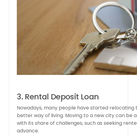
3. Rental Deposit Loan
Nowadays, many people have started relocating to 
better way of living. Moving to a new city can be 
with its share of challenges, such as seeking re
advance.